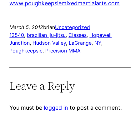
www.poughkeepsiemixedmartialarts.com
March 5, 2012
brian
Uncategorized
12540
, 
brazilian jiu-jitsu
, 
Classes
, 
Hopewell
Junction
, 
Hudson Valley
, 
LaGrange
, 
NY
, 
Poughkeepsie
, 
Precision MMA
Leave a Reply
You must be
logged in
to post a comment.