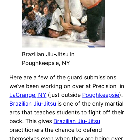
Brazilian Jiu-Jitsu in
Poughkeepsie, NY
Here are a few of the guard submissions
we’ve been working on over at Precision
in
LaGrange, NY
(just outside
Poughkeepsie
).
Brazilian Jiu-Jitsu
is one of the only martial
arts that teaches students to fight off their
back. This gives
Brazilian Jiu-Jitsu
practitioners the chance to defend
themselves even when they are being over