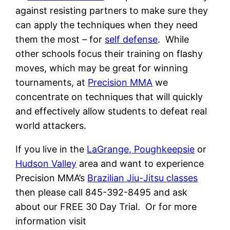
against resisting partners to make sure they
can apply the techniques when they need
them the most – for
self defense
. While
other schools focus their training on flashy
moves, which may be great for winning
tournaments, at
Precision MMA
we
concentrate on techniques that will quickly
and effectively allow students to defeat real
world attackers.
If you live in the
LaGrange, Poughkeepsie
or
Hudson Valley
area and want to experience
Precision MMA’s
Brazilian Jiu-Jitsu classes
then please call 845-392-8495 and ask
about our FREE 30 Day Trial. Or for more
information visit