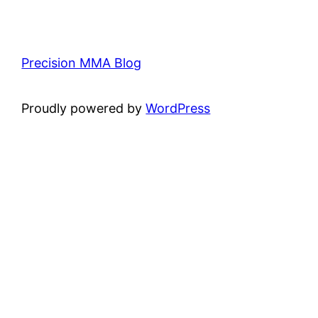
Precision MMA Blog
Proudly powered by
WordPress