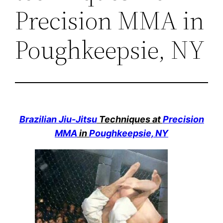
Precision MMA in
Poughkeepsie, NY
Brazilian Jiu-Jitsu
Techniques at
Precision
MMA
in
Poughkeepsie, NY