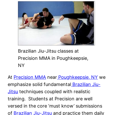
Brazilian Jiu-Jitsu classes at
Precision MMA in Poughkeepsie,
NY
At
Precision MMA
near
Poughkeepsie, NY
we
emphasize solid fundamental
Brazilian Jiu-
Jitsu
techniques coupled with realistic
training. Students at Precision are well
versed in the core ‘must know’ submissions
of
Brazilian Jiu-Jitsu
and practice them daily