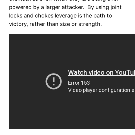
powered by a larger attacker. By using joint
locks and chokes leverage is the path to
victory, rather than size or strength.