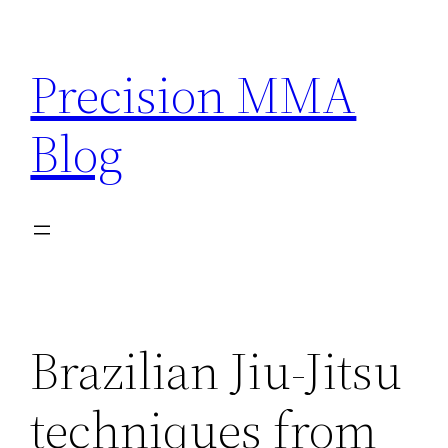
Skip
to
Precision MMA
content
Blog
Brazilian Jiu-Jitsu
techniques from