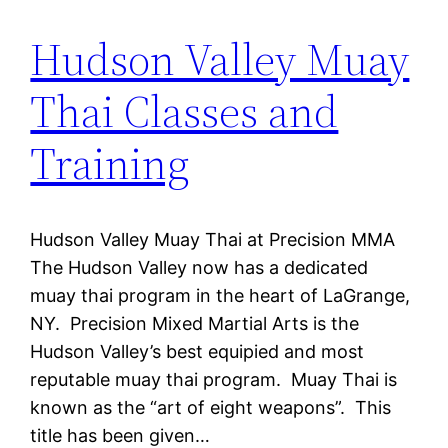
Hudson Valley Muay
Thai Classes and
Training
Hudson Valley Muay Thai at Precision MMA
The Hudson Valley now has a dedicated
muay thai program in the heart of LaGrange,
NY. Precision Mixed Martial Arts is the
Hudson Valley’s best equipied and most
reputable muay thai program. Muay Thai is
known as the “art of eight weapons”. This
title has been given…