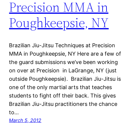
Precision MMA in
Poughkeepsie, NY
Brazilian Jiu-Jitsu Techniques at Precision
MMA in Poughkeepsie, NY Here are a few of
the guard submissions we’ve been working
on over at Precision in LaGrange, NY (just
outside Poughkeepsie). Brazilian Jiu-Jitsu is
one of the only martial arts that teaches
students to fight off their back. This gives
Brazilian Jiu-Jitsu practitioners the chance
to…
March 5, 2012