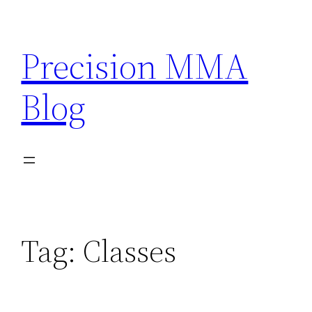
Skip
to
Precision MMA
content
Blog
Tag:
Classes