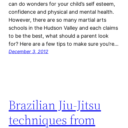
can do wonders for your child’s self esteem,
confidence and physical and mental health.
However, there are so many martial arts
schools in the Hudson Valley and each claims
to be the best, what should a parent look
for? Here are a few tips to make sure you’re…
December 3, 2012
Brazilian Jiu-Jitsu
techniques from