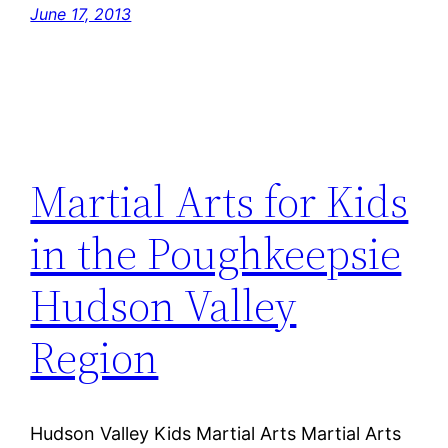
June 17, 2013
Martial Arts for Kids
in the Poughkeepsie
Hudson Valley
Region
Hudson Valley Kids Martial Arts Martial Arts