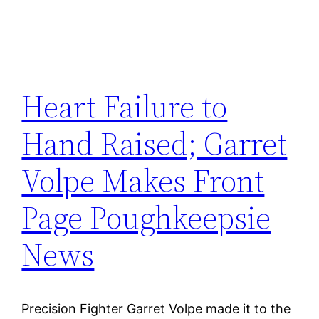
Heart Failure to
Hand Raised; Garret
Volpe Makes Front
Page Poughkeepsie
News
Precision Fighter Garret Volpe made it to the