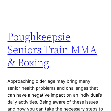
Poughkeepsie
Seniors Train MMA
& Boxing
Approaching older age may bring many
senior health problems and challenges that
can have a negative impact on an individual’s
daily activities. Being aware of these issues
and how you can take the necessary steps to