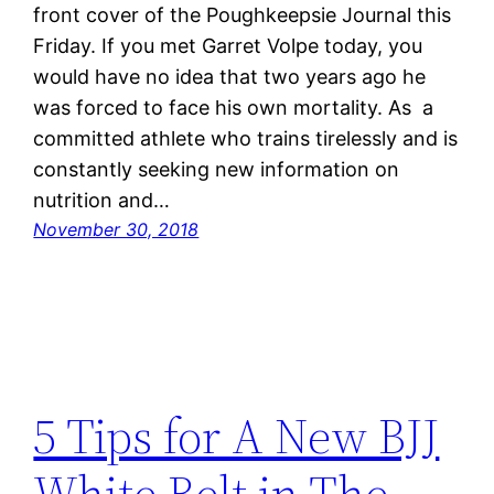
front cover of the Poughkeepsie Journal this
Friday. If you met Garret Volpe today, you
would have no idea that two years ago he
was forced to face his own mortality. As a
committed athlete who trains tirelessly and is
constantly seeking new information on
nutrition and…
November 30, 2018
5 Tips for A New BJJ
White Belt in The