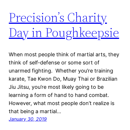
Precision’s Charity
Day in Poughkeepsie
When most people think of martial arts, they
think of self-defense or some sort of
unarmed fighting. Whether you’re training
karate, Tae Kwon Do, Muay Thai or Brazilian
Jiu Jitsu, you’re most likely going to be
learning a form of hand to hand combat.
However, what most people don’t realize is
that being a martial…
January 30, 2019