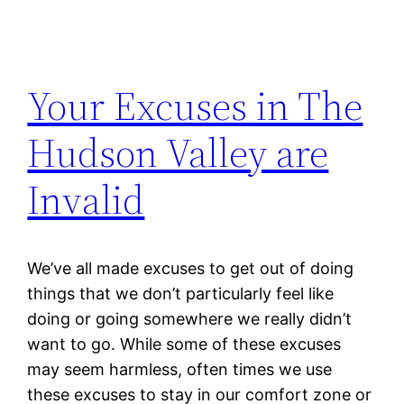
Your Excuses in The
Hudson Valley are
Invalid
We’ve all made excuses to get out of doing
things that we don’t particularly feel like
doing or going somewhere we really didn’t
want to go. While some of these excuses
may seem harmless, often times we use
these excuses to stay in our comfort zone or