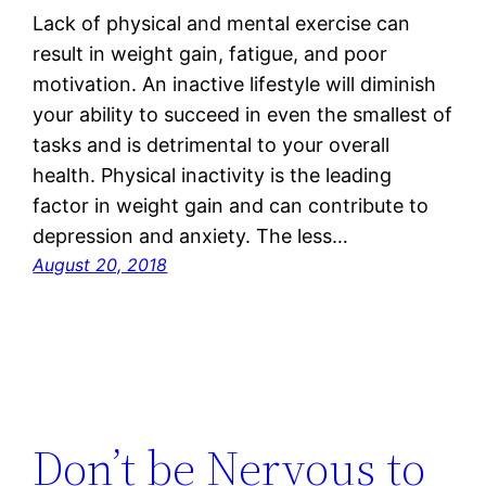
Lack of physical and mental exercise can
result in weight gain, fatigue, and poor
motivation. An inactive lifestyle will diminish
your ability to succeed in even the smallest of
tasks and is detrimental to your overall
health. Physical inactivity is the leading
factor in weight gain and can contribute to
depression and anxiety. The less…
August 20, 2018
Don’t be Nervous to