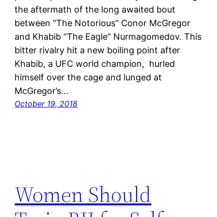
the aftermath of the long awaited bout
between “The Notorious” Conor McGregor
and Khabib “The Eagle” Nurmagomedov. This
bitter rivalry hit a new boiling point after
Khabib, a UFC world champion, hurled
himself over the cage and lunged at
McGregor’s…
October 19, 2018
Women Should