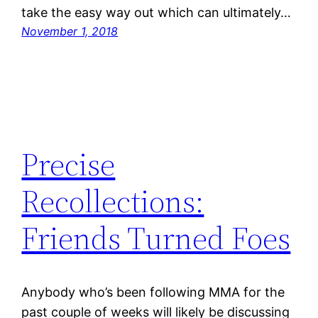
take the easy way out which can ultimately…
November 1, 2018
Precise
Recollections:
Friends Turned Foes
Anybody who’s been following MMA for the
past couple of weeks will likely be discussing