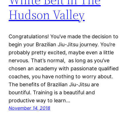
Hudson Valley
Congratulations! You’ve made the decision to
begin your Brazilian Jiu-Jitsu journey. You’re
probably pretty excited, maybe even a little
nervous. That’s normal, as long as you’ve
chosen an academy with passionate qualified
coaches, you have nothing to worry about.
The benefits of Brazilian Jiu-Jitsu are
bountiful. Training is a beautiful and
productive way to learn…
November 14, 2018