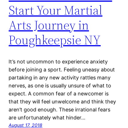
Start Your Martial
Arts Journey in
Poughkeepsie NY
It’s not uncommon to experience anxiety
before joining a sport. Feeling uneasy about
partaking in any new activity rattles many
nerves, as one is usually unsure of what to
expect. A common fear of a newcomer is
that they will feel unwelcome and think they
aren’t good enough. These irrational fears
are unfortunately what hinder…
August 17, 2018