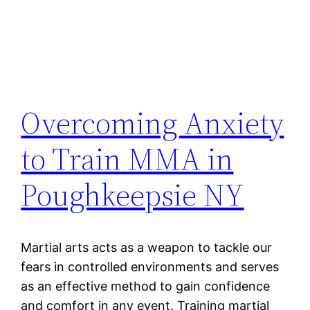
Overcoming Anxiety
to Train MMA in
Poughkeepsie NY
Martial arts acts as a weapon to tackle our
fears in controlled environments and serves
as an effective method to gain confidence
and comfort in any event. Training martial