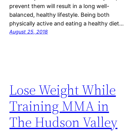
prevent them will result in a long well-
balanced, healthy lifestyle. Being both
physically active and eating a healthy diet…
August 25, 2018
Lose Weight While
Training MMA in
The Hudson Valley