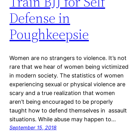
Train BJJ for Self
Defense in
Poughkeepsie
Women are no strangers to violence. It’s not
rare that we hear of women being victimized
in modern society. The statistics of women
experiencing sexual or physical violence are
scary and a true realization that women
aren’t being encouraged to be properly
taught how to defend themselves in assault
situations. While abuse may happen to…
September 15, 2018