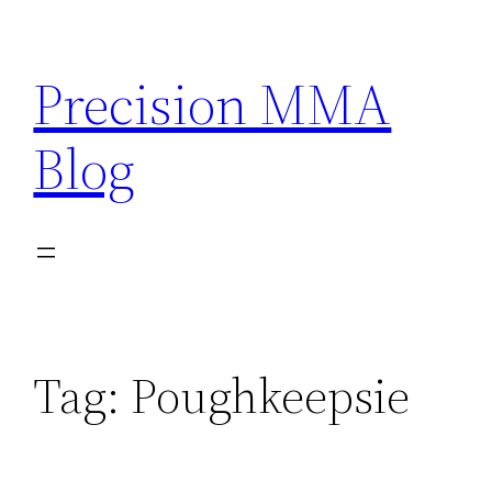
Skip
to
Precision MMA
content
Blog
Tag:
Poughkeepsie