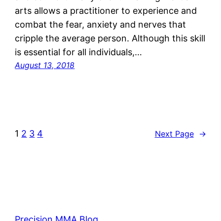
arts allows a practitioner to experience and
combat the fear, anxiety and nerves that
cripple the average person. Although this skill
is essential for all individuals,…
August 13, 2018
1
2
3
4
Next Page
→
Precision MMA Blog