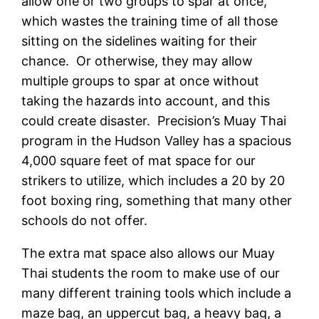
allow one or two groups to spar at once,
which wastes the training time of all those
sitting on the sidelines waiting for their
chance. Or otherwise, they may allow
multiple groups to spar at once without
taking the hazards into account, and this
could create disaster. Precision’s Muay Thai
program in the Hudson Valley has a spacious
4,000 square feet of mat space for our
strikers to utilize, which includes a 20 by 20
foot boxing ring, something that many other
schools do not offer.
The extra mat space also allows our Muay
Thai students the room to make use of our
many different training tools which include a
maze bag, an uppercut bag, a heavy bag, a