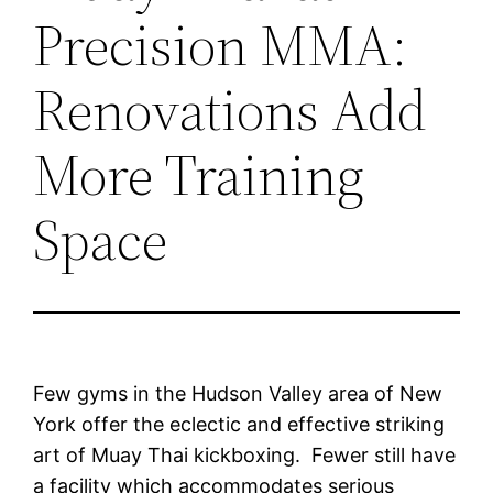
Precision MMA:
Renovations Add
More Training
Space
Few gyms in the Hudson Valley area of New
York offer the eclectic and effective striking
art of Muay Thai kickboxing. Fewer still have
a facility which accommodates serious