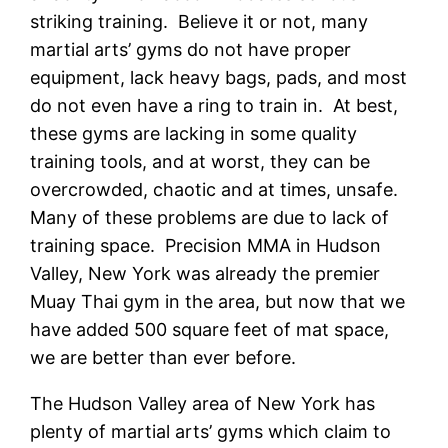
striking training. Believe it or not, many
martial arts’ gyms do not have proper
equipment, lack heavy bags, pads, and most
do not even have a ring to train in. At best,
these gyms are lacking in some quality
training tools, and at worst, they can be
overcrowded, chaotic and at times, unsafe.
Many of these problems are due to lack of
training space. Precision MMA in Hudson
Valley, New York was already the premier
Muay Thai gym in the area, but now that we
have added 500 square feet of mat space,
we are better than ever before.
The Hudson Valley area of New York has
plenty of martial arts’ gyms which claim to