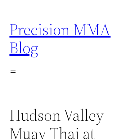
Skip
to
Precision MMA
content
Blog
Hudson Valley
Muay Thai at