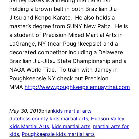
Jamey Bazes is a lifelong martial artist
holding a brown belt in both Brazilian Jiu-
Jitsu and Kenpo Karate. He also holds a
master’s degree from SUNY New Paltz. He is
a student of Precision Mixed Martial Arts in
LaGrange, NY (near Poughkeepsie) and a
decorated competitor including a Delaware
Brazilian Jiu-Jitsu State Championship and a
NAGA World Title. To train with Jamey in
Poughkeepsie NY check out Precision
MMA
http://www.poughkeepsiemuaythai.com
May 30, 2013
brian
kids martial arts
dutchess county kids martial arts
, 
Hudson Valley
Kids Martial Arts
, 
kids martial arts
, 
martial arts for
kids
, 
Poughkeepsie kids martial arts