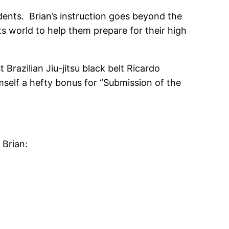
dents. Brian’s instruction goes beyond the
ts world to help them prepare for their high
Brazilian Jiu-jitsu black belt Ricardo
self a hefty bonus for “Submission of the
 Brian: