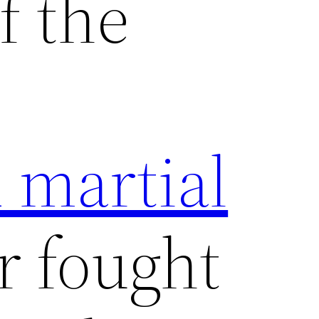
f the
 martial
 fought