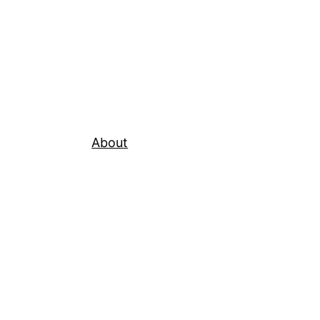
About