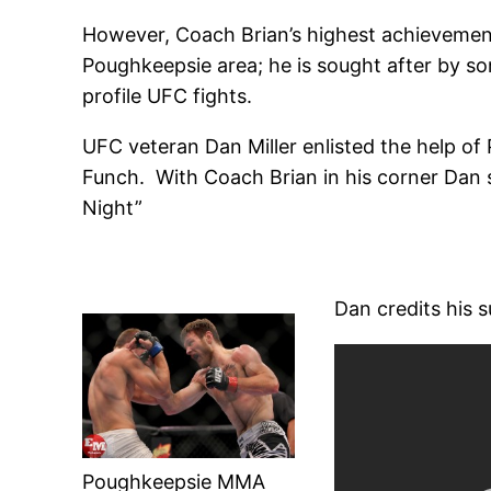
However, Coach Brian’s highest achievements
Poughkeepsie area; he is sought after by som
profile UFC fights.
UFC veteran Dan Miller enlisted the help of P
Funch. With Coach Brian in his corner Dan s
Night”
Dan credits his s
Poughkeepsie MMA