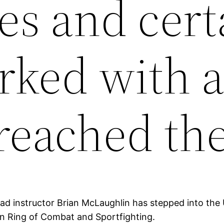
es and cert
ked with a
reached th
Head instructor Brian McLaughlin has stepped into th
in Ring of Combat and Sportfighting.