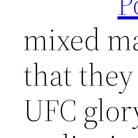
P
mixed mar
that they
UFC glor