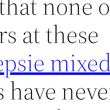
 that none o
rs at these
psie mixed
 have never