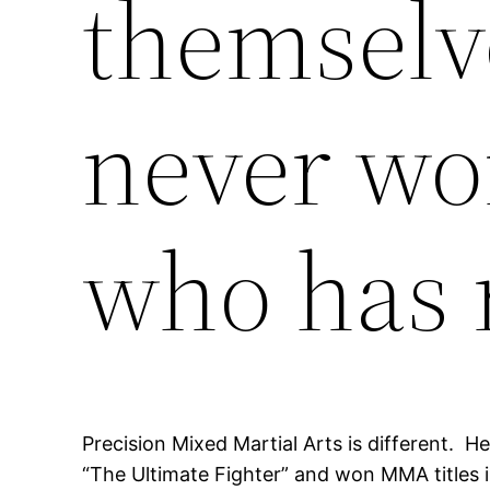
themselv
never wor
who has 
Precision Mixed Martial Arts is different. 
“The Ultimate Fighter” and won MMA titles 