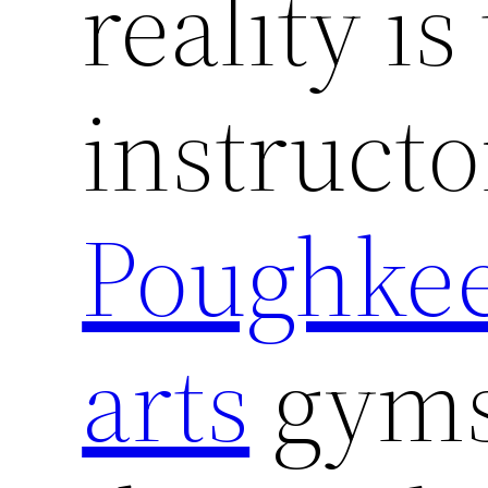
reality is
instructo
Poughkee
arts
gyms