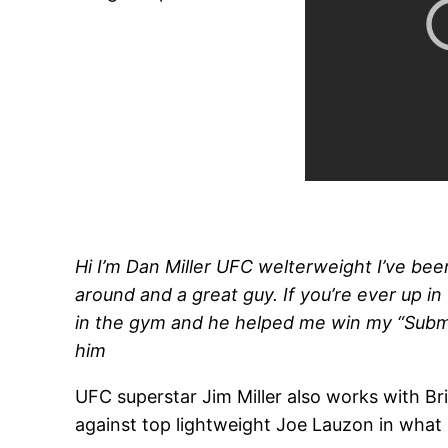
Hi I’m Dan Miller UFC welterweight I’ve been 
around and a great guy. If you’re ever up i
in the gym and he helped me win my “Submissi
him
UFC superstar Jim Miller also works with Bri
against top lightweight Joe Lauzon in what m