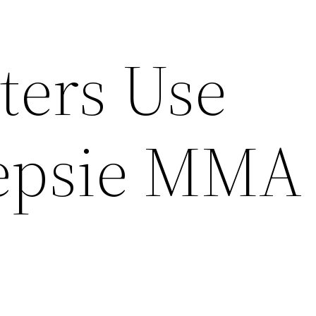
ters Use
epsie MMA