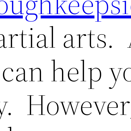
oughkeepsi
tial arts. 
 can help y
y. However,