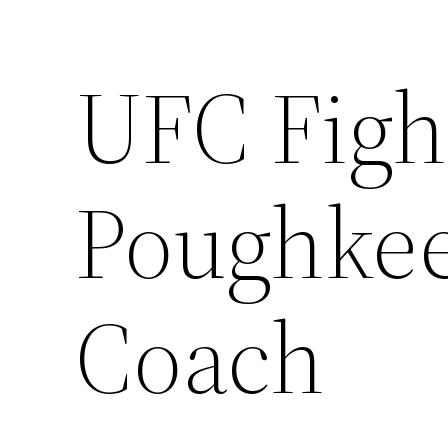
UFC Figh
Poughke
Coach