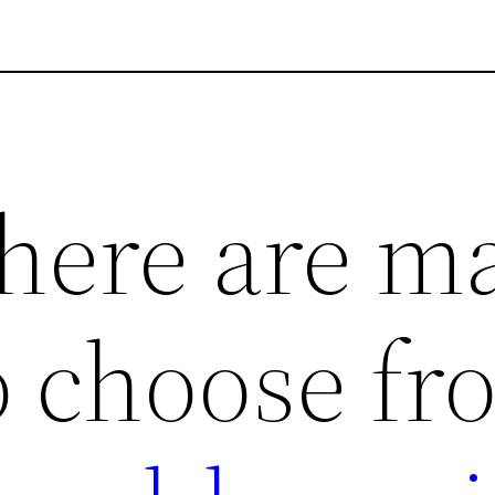
here are m
o choose fr