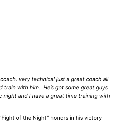
 coach, very technical just a great coach all
nd train with him. He’s got some great guys
 night and I have a great time training with
Fight of the Night” honors in his victory