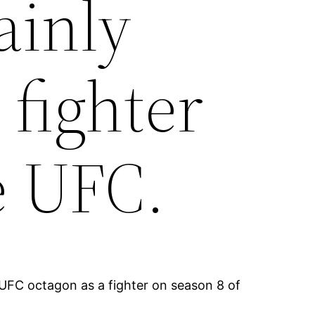
ainly
 fighter
e UFC.
e UFC octagon as a fighter on season 8 of