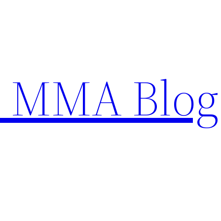
n MMA Blog