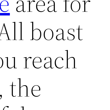
e
area for
All boast
ou reach
 the