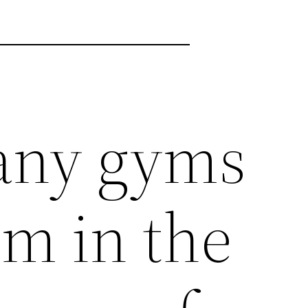
any gyms
om in the