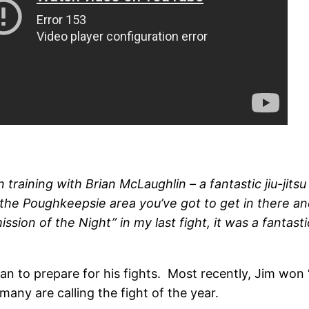
training with Brian McLaughlin – a fantastic jiu-jitsu
n the Poughkeepsie area you’ve got to get in there a
on of the Night” in my last fight, it was a fantastic
an to prepare for his fights. Most recently, Jim won “
any are calling the fight of the year.