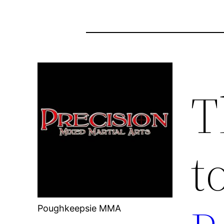
T
t
Poughkeepsie MMA