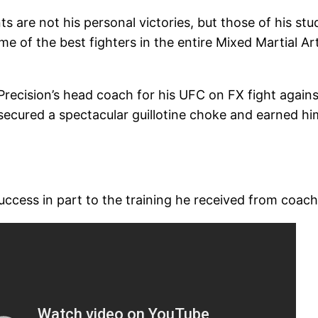
 are not his personal victories, but those of his stu
e of the best fighters in the entire Mixed Martial Ar
recision’s head coach for his UFC on FX fight against 
ecured a spectacular guillotine choke and earned him
uccess in part to the training he received from coach