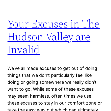
Your Excuses in The
Hudson Valley are
Invalid
We’ve all made excuses to get out of doing
things that we don’t particularly feel like
doing or going somewhere we really didn’t
want to go. While some of these excuses
may seem harmless, often times we use
these excuses to stay in our comfort zone or
take the easy way out which can ultimately…