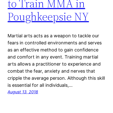
to Train MMA in
Poughkeepsie NY
Martial arts acts as a weapon to tackle our
fears in controlled environments and serves
as an effective method to gain confidence
and comfort in any event. Training martial
arts allows a practitioner to experience and
combat the fear, anxiety and nerves that
cripple the average person. Although this skill
is essential for all individuals,…
August 13, 2018