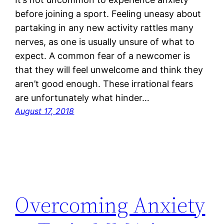
before joining a sport. Feeling uneasy about
partaking in any new activity rattles many
nerves, as one is usually unsure of what to
expect. A common fear of a newcomer is
that they will feel unwelcome and think they
aren’t good enough. These irrational fears
are unfortunately what hinder…
August 17, 2018
Overcoming Anxiety