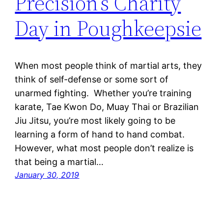
Precision’s Charity
Day in Poughkeepsie
When most people think of martial arts, they
think of self-defense or some sort of
unarmed fighting. Whether you’re training
karate, Tae Kwon Do, Muay Thai or Brazilian
Jiu Jitsu, you’re most likely going to be
learning a form of hand to hand combat.
However, what most people don’t realize is
that being a martial…
January 30, 2019