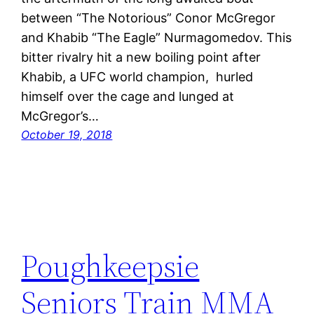
between “The Notorious” Conor McGregor
and Khabib “The Eagle” Nurmagomedov. This
bitter rivalry hit a new boiling point after
Khabib, a UFC world champion, hurled
himself over the cage and lunged at
McGregor’s…
October 19, 2018
Poughkeepsie
Seniors Train MMA