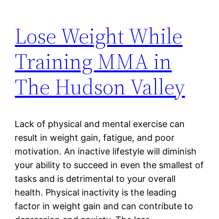
Lose Weight While
Training MMA in
The Hudson Valley
Lack of physical and mental exercise can
result in weight gain, fatigue, and poor
motivation. An inactive lifestyle will diminish
your ability to succeed in even the smallest of
tasks and is detrimental to your overall
health. Physical inactivity is the leading
factor in weight gain and can contribute to