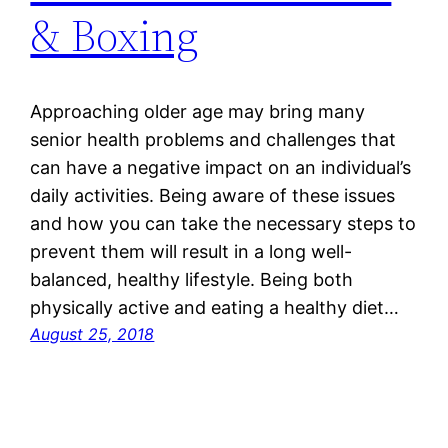
& Boxing
Approaching older age may bring many
senior health problems and challenges that
can have a negative impact on an individual’s
daily activities. Being aware of these issues
and how you can take the necessary steps to
prevent them will result in a long well-
balanced, healthy lifestyle. Being both
physically active and eating a healthy diet…
August 25, 2018