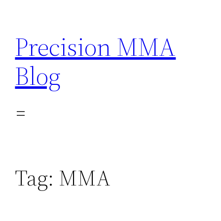
Skip
to
Precision MMA
content
Blog
Tag:
MMA