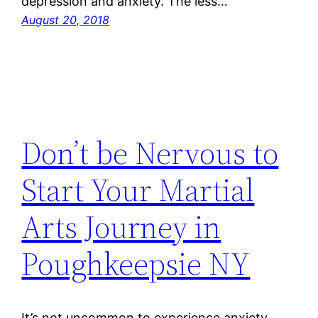
depression and anxiety. The less…
August 20, 2018
Don’t be Nervous to
Start Your Martial
Arts Journey in
Poughkeepsie NY
It’s not uncommon to experience anxiety