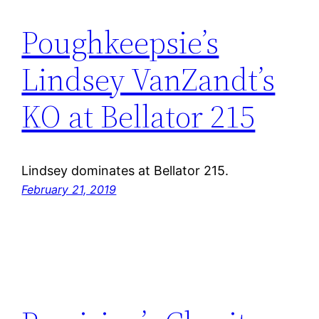
Poughkeepsie’s
Lindsey VanZandt’s
KO at Bellator 215
Lindsey dominates at Bellator 215.
February 21, 2019