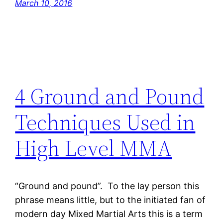
March 10, 2016
4 Ground and Pound
Techniques Used in
High Level MMA
“Ground and pound”. To the lay person this
phrase means little, but to the initiated fan of
modern day Mixed Martial Arts this is a term