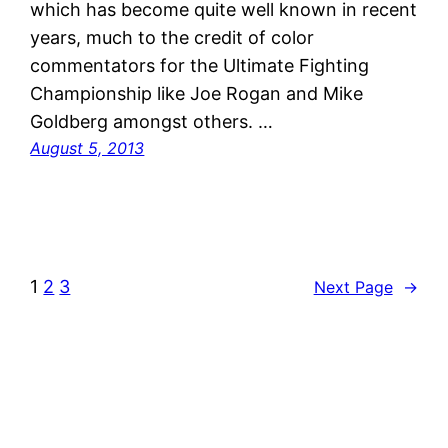
which has become quite well known in recent
years, much to the credit of color
commentators for the Ultimate Fighting
Championship like Joe Rogan and Mike
Goldberg amongst others. …
August 5, 2013
1
2
3
Next Page
→