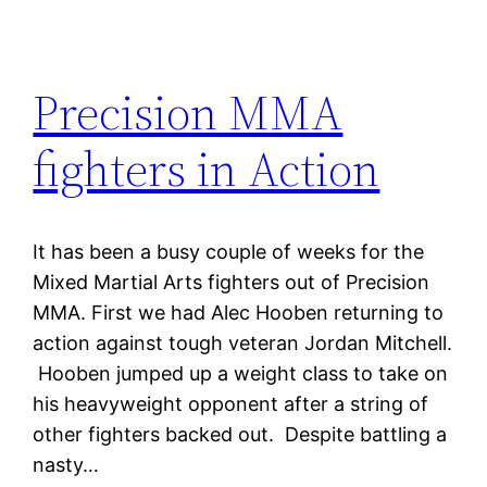
Precision MMA
fighters in Action
It has been a busy couple of weeks for the
Mixed Martial Arts fighters out of Precision
MMA. First we had Alec Hooben returning to
action against tough veteran Jordan Mitchell.
Hooben jumped up a weight class to take on
his heavyweight opponent after a string of
other fighters backed out. Despite battling a
nasty…