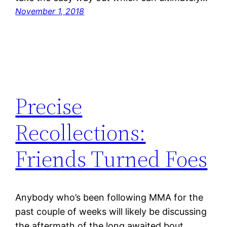
November 1, 2018
Precise
Recollections:
Friends Turned Foes
Anybody who’s been following MMA for the
past couple of weeks will likely be discussing
the aftermath of the long awaited bout