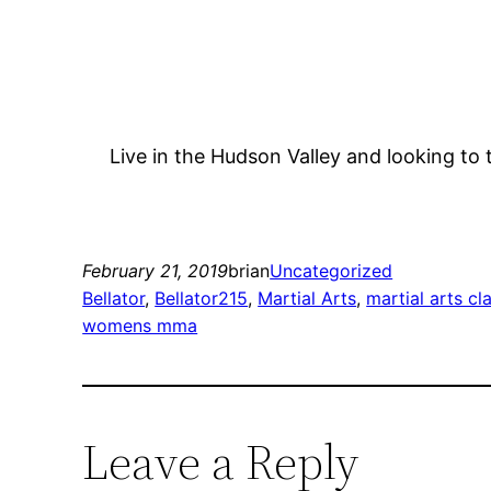
Live in the Hudson Valley and looking to 
February 21, 2019
brian
Uncategorized
Bellator
, 
Bellator215
, 
Martial Arts
, 
martial arts cl
womens mma
Leave a Reply