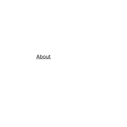
About