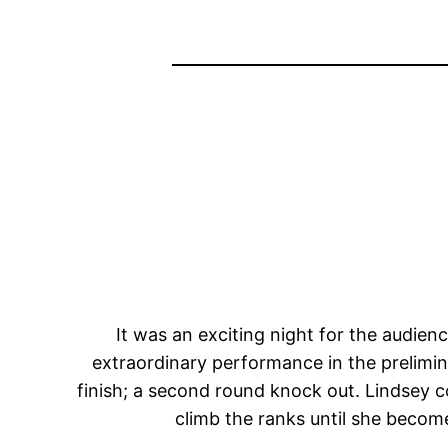
It was an exciting night for the audien
extraordinary performance in the prelimina
finish; a second round knock out. Lindsey c
climb the ranks until she becom