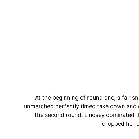
At the beginning of round one, a fair 
unmatched perfectly timed take down and c
the second round, Lindsey dominated th
dropped her o