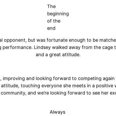
The
beginning
of the
end
ginal opponent, but was fortunate enough to be match
g performance. Lindsey walked away from the cage that
and a great attitude.
, improving and looking forward to competing again in
at attitude, touching everyone she meets in a positive
A community, and we’re looking forward to see her e
Always