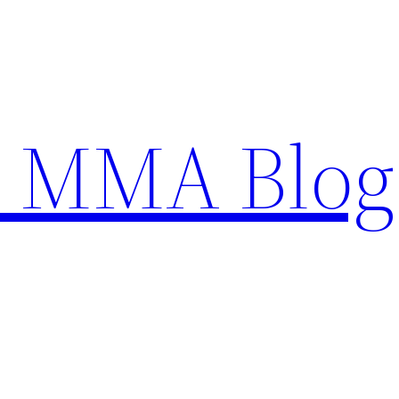
n MMA Blog