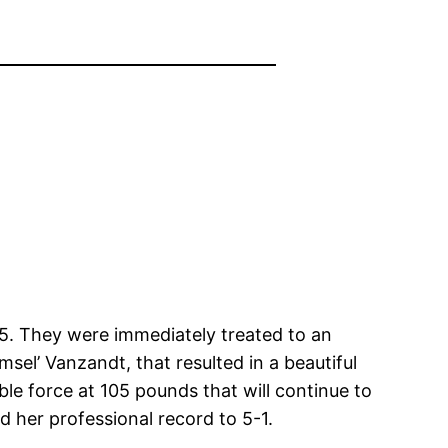
215. They were immediately treated to an
sel’ Vanzandt, that resulted in a beautiful
le force at 105 pounds that will continue to
 her professional record to 5-1.