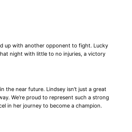
ed up with another opponent to fight. Lucky
 night with little to no injuries, a victory
 the near future. Lindsey isn’t just a great
 way. We’re proud to represent such a strong
xcel in her journey to become a champion.