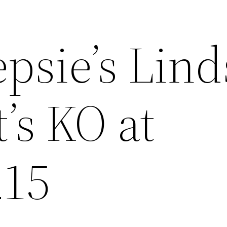
psie’s Lind
’s KO at
215