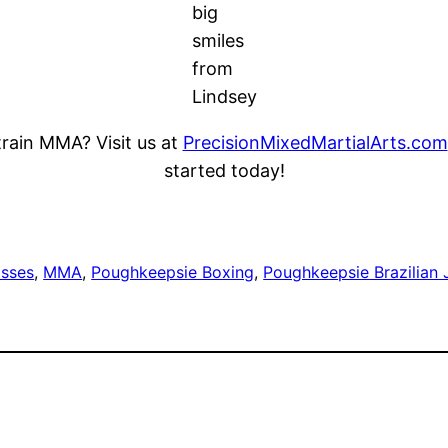
big
smiles
from
Lindsey
train MMA? Visit us at
PrecisionMixedMartialArts.com
started today!
asses
, 
MMA
, 
Poughkeepsie Boxing
, 
Poughkeepsie Brazilian J