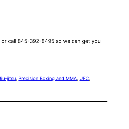
or call 845-392-8495 so we can get you
iu-jitsu
, 
Precision Boxing and MMA
, 
UFC
, 