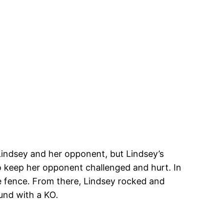
Lindsey and her opponent, but Lindsey’s
 keep her opponent challenged and hurt. In
e fence. From there, Lindsey rocked and
und with a KO.