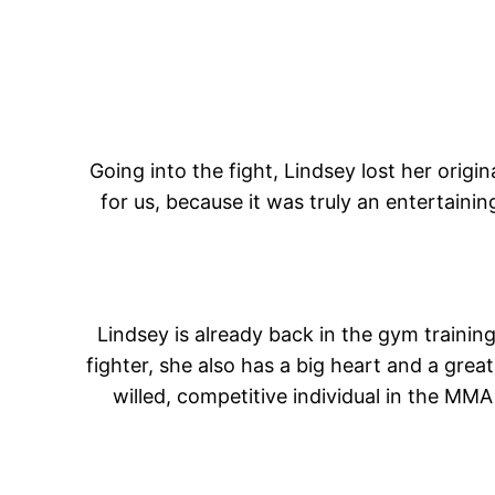
Going into the fight, Lindsey lost her ori
for us, because it was truly an entertainin
Lindsey is already back in the gym training
fighter, she also has a big heart and a gre
willed, competitive individual in the MM