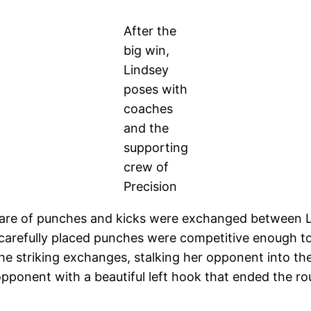
After the
big win,
Lindsey
poses with
coaches
and the
supporting
crew of
Precision
share of punches and kicks were exchanged between 
arefully placed punches were competitive enough to
e striking exchanges, stalking her opponent into th
pponent with a beautiful left hook that ended the ro