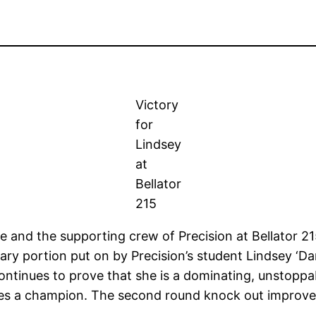
Victory
for
Lindsey
at
Bellator
215
ce and the supporting crew of Precision at Bellator 
ry portion put on by Precision’s student Lindsey ‘Dam
ontinues to prove that she is a dominating, unstoppab
es a champion. The second round knock out improved