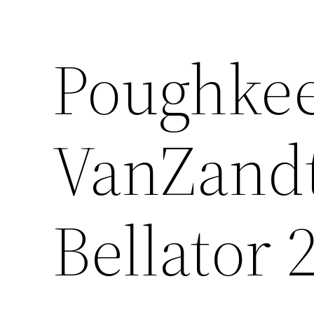
Poughkee
VanZandt
Bellator 