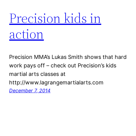
Precision kids in
action
Precision MMA’s Lukas Smith shows that hard
work pays off – check out Precision’s kids
martial arts classes at
http://www.lagrangemartialarts.com
December 7, 2014