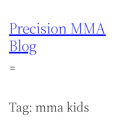
Skip
to
Precision MMA
content
Blog
Tag:
mma kids