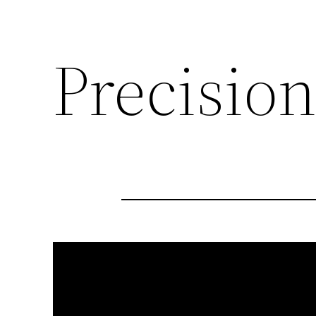
Precision