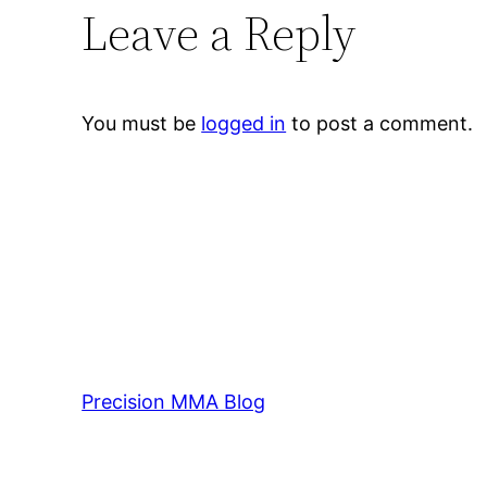
Leave a Reply
You must be
logged in
to post a comment.
Precision MMA Blog