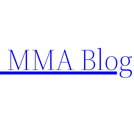
n MMA Blog