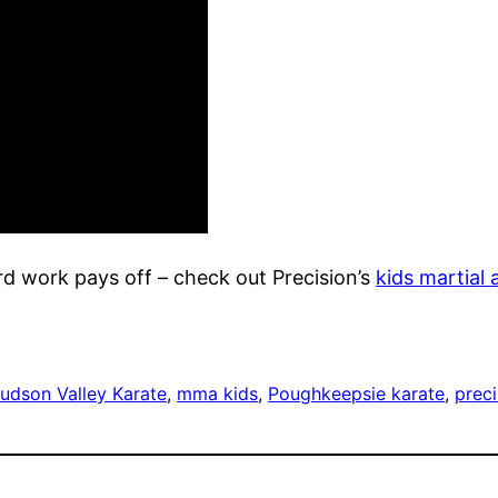
d work pays off – check out Precision’s
kids martial 
udson Valley Karate
, 
mma kids
, 
Poughkeepsie karate
, 
prec