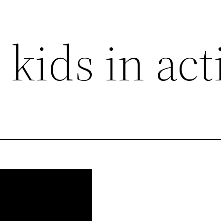
 kids in act