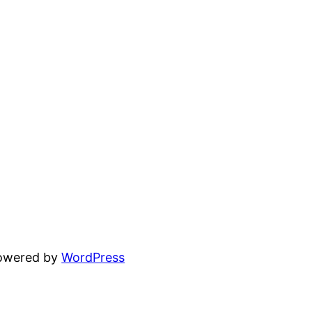
powered by
WordPress