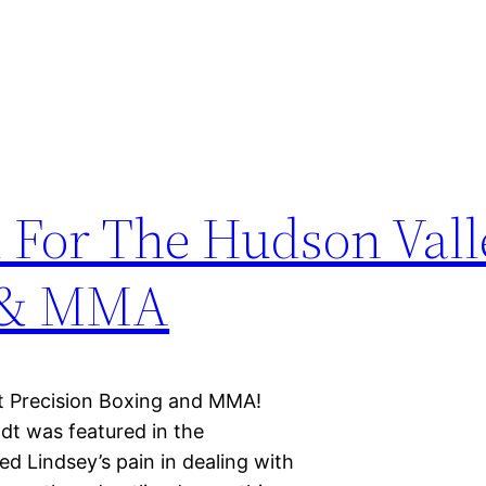
 For The Hudson Vall
g & MMA
at Precision Boxing and MMA!
dt was featured in the
ed Lindsey’s pain in dealing with