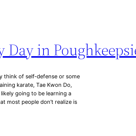
ty Day in Poughkeepsi
y think of self-defense or some
raining karate, Tae Kwon Do,
 likely going to be learning a
 most people don’t realize is