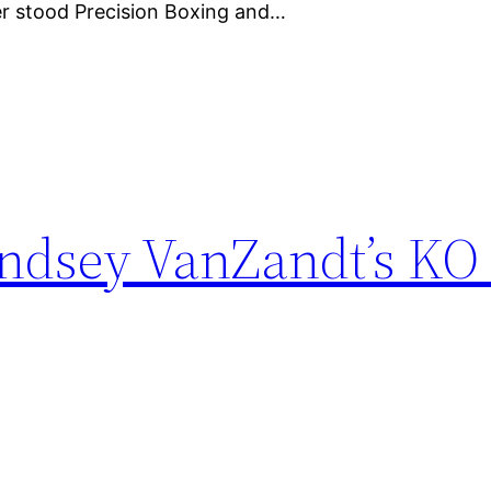
ner stood Precision Boxing and…
indsey VanZandt’s KO 