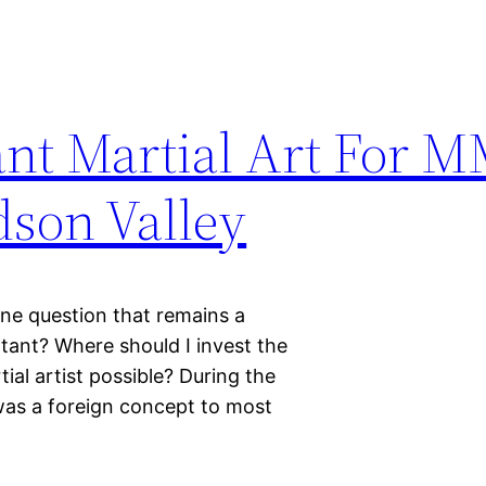
nt Martial Art For M
son Valley
 one question that remains a
rtant? Where should I invest the
al artist possible? During the
was a foreign concept to most