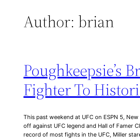
Author:
brian
Poughkeepsie’s B
Fighter To Histor
This past weekend at UFC on ESPN 5, New J
off against UFC legend and Hall of Famer C
record of most fights in the UFC, Miller st