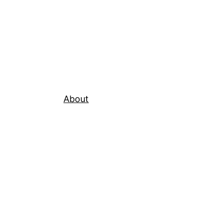
About