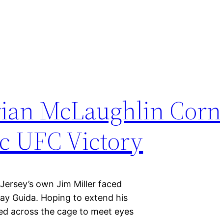
rian McLaughlin Corn
ic UFC Victory
ersey’s own Jim Miller faced
lay Guida. Hoping to extend his
ared across the cage to meet eyes