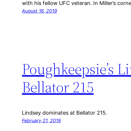
with his fellow UFC veteran. In Miller’s cor
August 16, 2019
Poughkeepsie’s L
Bellator 215
Lindsey dominates at Bellator 215.
February 21, 2019