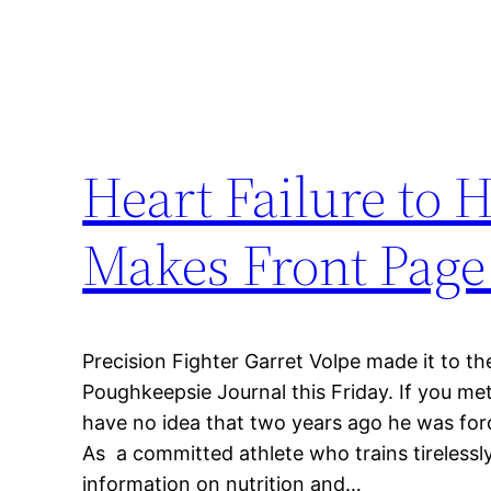
Heart Failure to 
Makes Front Pag
Precision Fighter Garret Volpe made it to th
Poughkeepsie Journal this Friday. If you me
have no idea that two years ago he was forc
As a committed athlete who trains tirelessl
information on nutrition and…