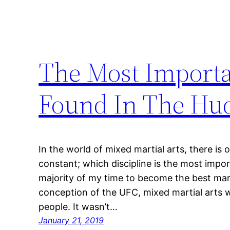
The Most Importa
Found In The Hud
In the world of mixed martial arts, there is
constant; which discipline is the most impo
majority of my time to become the best marti
conception of the UFC, mixed martial arts 
people. It wasn’t…
January 21, 2019