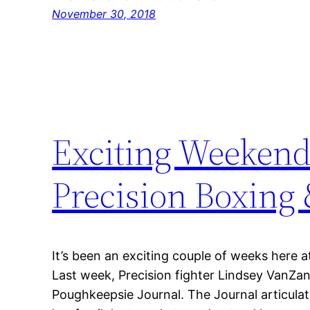
November 30, 2018
Exciting Weekend
Precision Boxin
It’s been an exciting couple of weeks here 
Last week, Precision fighter Lindsey VanZan
Poughkeepsie Journal. The Journal articulat