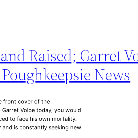
Hand Raised; Garret V
e Poughkeepsie News
e front cover of the
t Garret Volpe today, you would
ed to face his own mortality.
y and is constantly seeking new