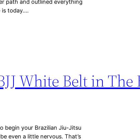
eer path and outlined everything
e is today.…
BJJ White Belt in Th
 begin your Brazilian Jiu-Jitsu
be even a little nervous. That’s