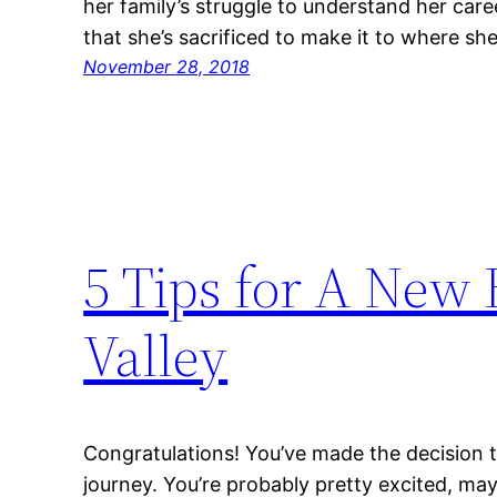
her family’s struggle to understand her car
that she’s sacrificed to make it to where sh
November 28, 2018
5 Tips for A New 
Valley
Congratulations! You’ve made the decision to
journey. You’re probably pretty excited, may