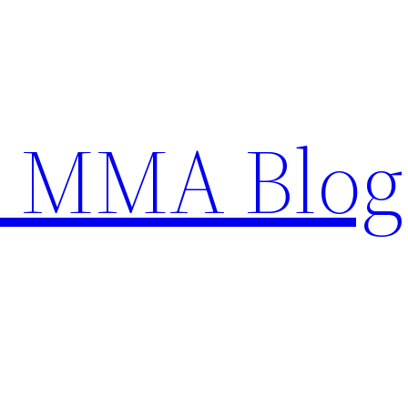
n MMA Blog