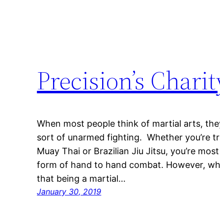
Precision’s Chari
When most people think of martial arts, the
sort of unarmed fighting. Whether you’re t
Muay Thai or Brazilian Jiu Jitsu, you’re most
form of hand to hand combat. However, what
that being a martial…
January 30, 2019