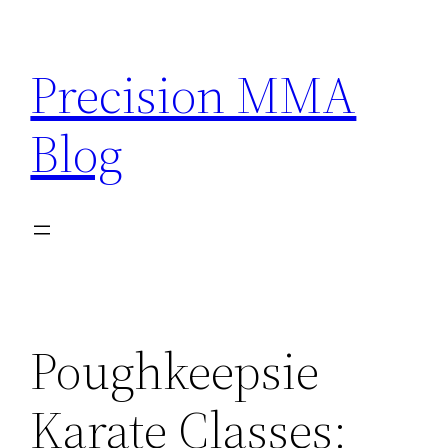
Skip
to
Precision MMA
content
Blog
Poughkeepsie
Karate Classes: