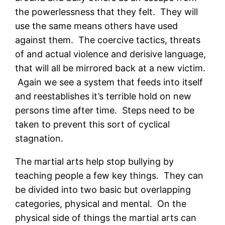
the powerlessness that they felt. They will
use the same means others have used
against them. The coercive tactics, threats
of and actual violence and derisive language,
that will all be mirrored back at a new victim.
Again we see a system that feeds into itself
and reestablishes it’s terrible hold on new
persons time after time. Steps need to be
taken to prevent this sort of cyclical
stagnation.
The martial arts help stop bullying by
teaching people a few key things. They can
be divided into two basic but overlapping
categories, physical and mental. On the
physical side of things the martial arts can