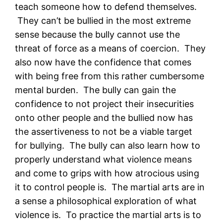
teach someone how to defend themselves.
They can’t be bullied in the most extreme
sense because the bully cannot use the
threat of force as a means of coercion. They
also now have the confidence that comes
with being free from this rather cumbersome
mental burden. The bully can gain the
confidence to not project their insecurities
onto other people and the bullied now has
the assertiveness to not be a viable target
for bullying. The bully can also learn how to
properly understand what violence means
and come to grips with how atrocious using
it to control people is. The martial arts are in
a sense a philosophical exploration of what
violence is. To practice the martial arts is to