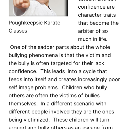
confidence are
character traits
Poughkeepsie Karate
that become the
Classes
arbiter of so
much in life.
One of the sadder parts about the whole
bullying phenomena is that the victim and
the bully is often targeted for their lack
confidence. This leads into a cycle that
feeds into itself and creates increasingly poor
self image problems. Children who bully
others are often the victims of bullies
themselves. In a different scenario with
different people involved they are the ones
being victimized. These children will turn
around and bully others as an escape from