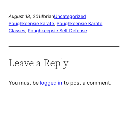
August 18, 2014
brian
Uncategorized
Poughkeepsie karate
, 
Poughkeepsie Karate
Classes
, 
Poughkeepsie Self Defense
Leave a Reply
You must be
logged in
to post a comment.