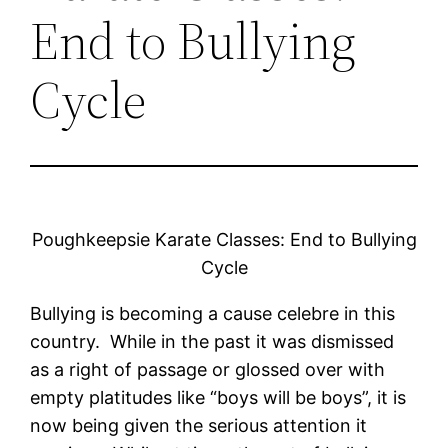
End to Bullying
Cycle
Poughkeepsie Karate Classes: End to Bullying
Cycle
Bullying is becoming a cause celebre in this
country. While in the past it was dismissed
as a right of passage or glossed over with
empty platitudes like “boys will be boys”, it is
now being given the serious attention it