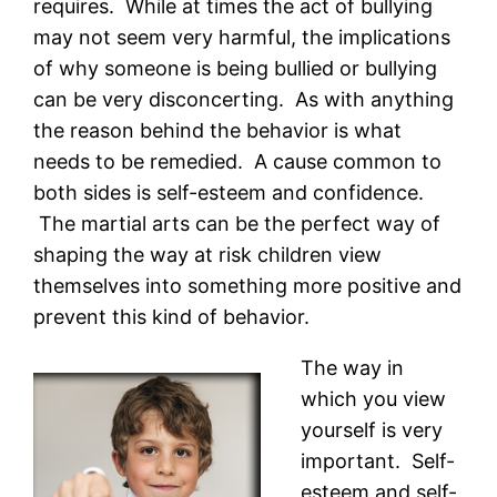
requires. While at times the act of bullying
may not seem very harmful, the implications
of why someone is being bullied or bullying
can be very disconcerting. As with anything
the reason behind the behavior is what
needs to be remedied. A cause common to
both sides is self-esteem and confidence.
The martial arts can be the perfect way of
shaping the way at risk children view
themselves into something more positive and
prevent this kind of behavior.
The way in
which you view
yourself is very
important. Self-
esteem and self-