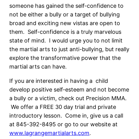
someone has gained the self-confidence to
not be either a bully or a target of bullying
broad and exciting new vistas are open to
them. Self-confidence is a truly marvelous
state of mind. I would urge you to not limit
the martial arts to just anti-bullying, but really
explore the transformative power that the
martial arts can have.
If you are interested in having a child
develop positive self-esteem and not become
a bully or a victim, check out Precision MMA.
We offer a FREE 30 day trial and private
introductory lesson. Come in, give us a call
at 845-392-8495 or go to our website at
www.lagrangemartialarts.com
.