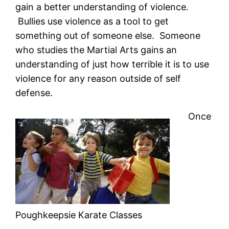
gain a better understanding of violence.
Bullies use violence as a tool to get
something out of someone else. Someone
who studies the Martial Arts gains an
understanding of just how terrible it is to use
violence for any reason outside of self
defense.
Once
Poughkeepsie Karate Classes