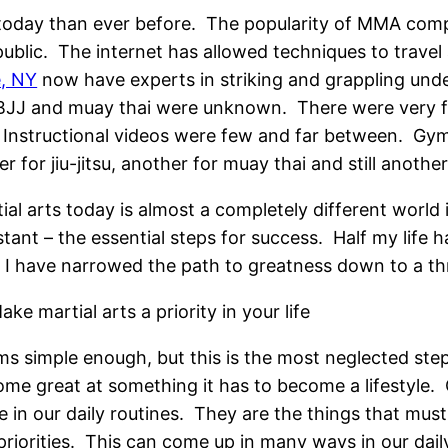
r today than ever before. The popularity of MMA comp
public. The internet has allowed techniques to travel
e, NY
now have experts in striking and grappling unde
’s BJJ and muay thai were unknown. There were very 
s. Instructional videos were few and far between. Gym
 for jiu-jitsu, another for muay thai and still another
ial arts today is almost a completely different worl
tant – the essential steps for success. Half my life h
 I have narrowed the path to greatness down to a thr
ake martial arts a priority in your life
s simple enough, but this is the most neglected step
me great at something it has to become a lifestyle. O
e in our daily routines. They are the things that mu
priorities. This can come up in many ways in our daily