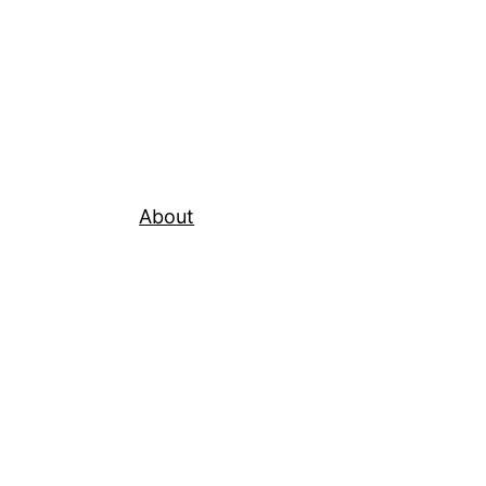
About