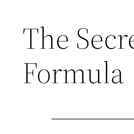
The Secr
Formula