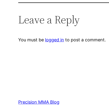
Leave a Reply
You must be
logged in
to post a comment.
Precision MMA Blog