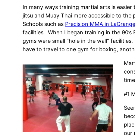
In many ways training martial arts is easie
jitsu and Muay Thai more accessible to the 
Schools such as
Precision MMA in LaGrang
facilities. When I began training in the 90
gyms were small “hole in the wall” facilitie
have to travel to one gym for boxing, another
Mart
cons
time
#1 M
Seem
beco
plac
our 