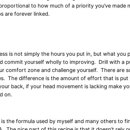
 proportional to how much of a priority you’ve made mar
s are forever linked.
s is not simply the hours you put in, but what you pu
nd commit yourself wholly to improving. Drill with a
our comfort zone and challenge yourself. There are 
. The difference is the amount of effort that is put f
 your back, if your head movement is lacking make yo
ad on.
 is the formula used by myself and many others to fin
 The nice part of this recipe is that it doesn’t rely