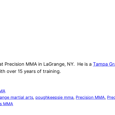
at Precision MMA in LaGrange, NY. He is a
Tampa Gr
th over 15 years of training.
MA
ange martial arts
, 
poughkeepsie mma
, 
Precision MMA
, 
Pre
ls MMA