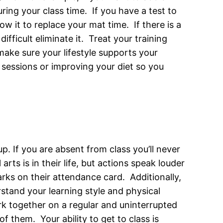
ring your class time. If you have a test to
low it to replace your mat time. If there is a
ifficult eliminate it. Treat your training
 make sure your lifestyle supports your
 sessions or improving your diet so you
p. If you are absent from class you’ll never
rts is in their life, but actions speak louder
s on their attendance card. Additionally,
stand your learning style and physical
ork together on a regular and uninterrupted
f them. Your ability to get to class is