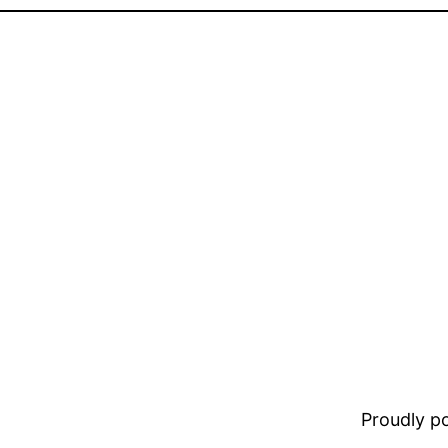
Proudly 