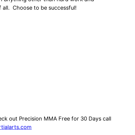
f all. Choose to be successful!
eck out Precision MMA Free for 30 Days call
tialarts.com