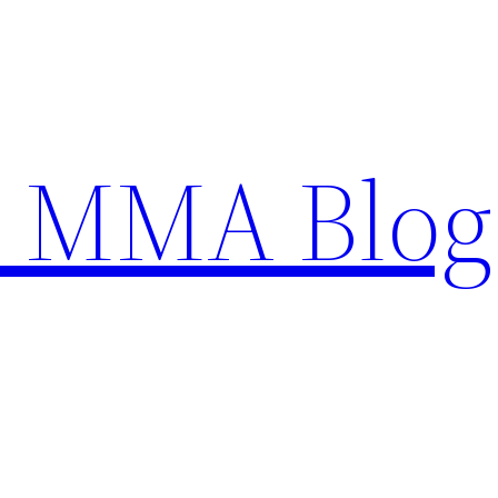
n MMA Blog