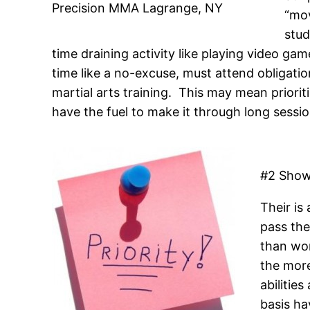
Precision MMA Lagrange, NY
“mov
stud
time draining activity like playing video gam
time like a no-excuse, must attend obligation
martial arts training. This may mean priorit
have the fuel to make it through long sessio
#2 Show
Their is
pass the
than wor
the more
abilitie
basis ha