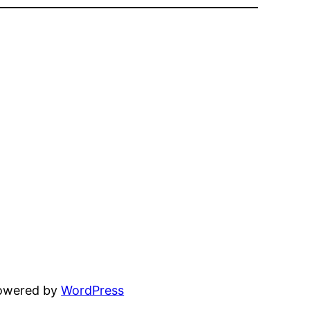
powered by
WordPress