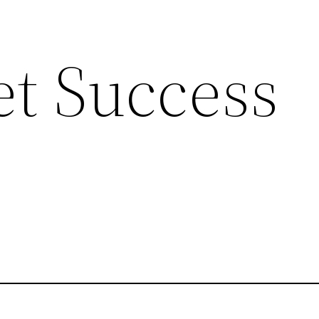
et Success