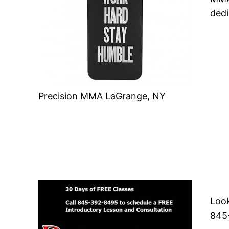
dedi
Precision MMA LaGrange, NY
Look
845-