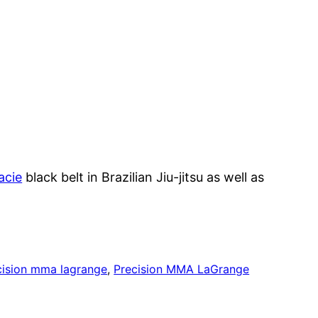
acie
black belt in Brazilian Jiu-jitsu as well as
cision mma lagrange
, 
Precision MMA LaGrange