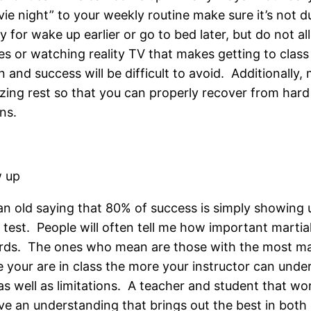
ie night” to your weekly routine make sure it’s not du
y for wake up earlier or go to bed later, but do not al
es or watching reality TV that makes getting to class d
 and success will be difficult to avoid. Additionally,
izing rest so that you can properly recover from hard
ns.
 up
 an old saying that 80% of success is simply showing u
 test. People will often tell me how important martial a
ds. The ones who mean are those with the most mark
 your are in class the more your instructor can under
s as well as limitations. A teacher and student that w
ve an understanding that brings out the best in both o