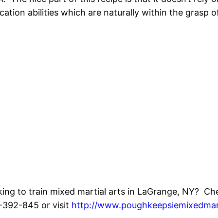
cation abilities which are naturally within the grasp o
ing to train mixed martial arts in LaGrange, NY? Ch
392-845 or visit
http://www.poughkeepsiemixedmar