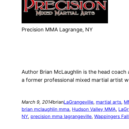
Precision MMA Lagrange, NY
Author Brian McLaughlin is the head coach 
a former professional mixed martial artist wi
March 9, 2014
brian
LaGrangeville
, 
martial arts
, 
M
brian mclaughlin mma
, 
Hudson Valley MMA
, 
LaGr
NY
, 
precision mma lagrangeville
, 
Wappingers Fal