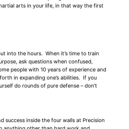
tial arts in your life, in that way the first
t into the hours. When it’s time to train
 purpose, ask questions when confused,
some people with 10 years of experience and
orth in expanding one’s abilities. If you
urself do rounds of pure defense – don’t
d success inside the four walls at Precision
 on anything other than hard work and