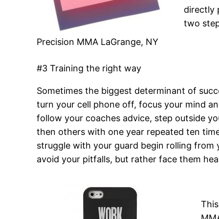
directly
two step
Precision MMA LaGrange, NY
#3 Training the right way
Sometimes the biggest determinant of succes
turn your cell phone off, focus your mind a
follow your coaches advice, step outside y
then others with one year repeated ten times
struggle with your guard begin rolling from
avoid your pitfalls, but rather face them he
This
MMA.