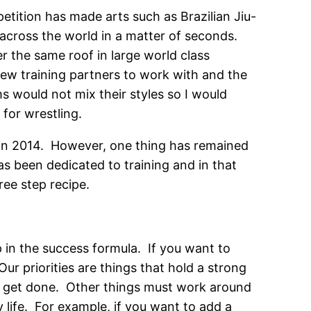
etition has made arts such as Brazilian Jiu-
 across the world in a matter of seconds.
r the same roof in large world class
few training partners to work with and the
s would not mix their styles so I would
 for wrestling.
d in 2014. However, one thing has remained
as been dedicated to training and in that
ee step recipe.
 in the success formula. If you want to
ur priorities are things that hold a strong
st get done. Other things must work around
 life. For example, if you want to add a