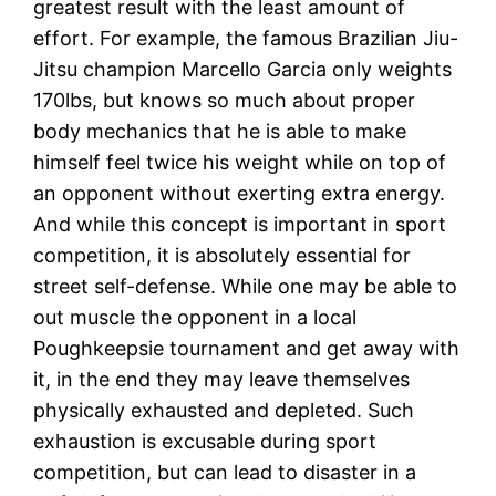
greatest result with the least amount of
effort. For example, the famous Brazilian Jiu-
Jitsu champion Marcello Garcia only weights
170lbs, but knows so much about proper
body mechanics that he is able to make
himself feel twice his weight while on top of
an opponent without exerting extra energy.
And while this concept is important in sport
competition, it is absolutely essential for
street self-defense. While one may be able to
out muscle the opponent in a local
Poughkeepsie tournament and get away with
it, in the end they may leave themselves
physically exhausted and depleted. Such
exhaustion is excusable during sport
competition, but can lead to disaster in a