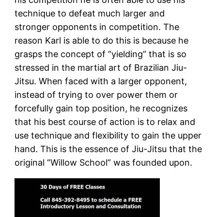
technique to defeat much larger and
stronger opponents in competition. The
reason Karl is able to do this is because he
grasps the concept of “yielding” that is so
stressed in the martial art of Brazilian Jiu-
Jitsu. When faced with a larger opponent,
instead of trying to over power them or
forcefully gain top position, he recognizes
that his best course of action is to relax and
use technique and flexibility to gain the upper
hand. This is the essence of Jiu-Jitsu that the
original “Willow School” was founded upon.