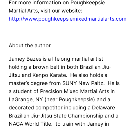
For more information on Poughkeepsie
Martial Arts, visit our website:
http://www.poughkeepsiemixedmartialarts.com
About the author
Jamey Bazes is a lifelong martial artist
holding a brown belt in both Brazilian Jiu-
Jitsu and Kenpo Karate. He also holds a
master’s degree from SUNY New Paltz. He is
a student of Precision Mixed Martial Arts in
LaGrange, NY (near Poughkeepsie) and a
decorated competitor including a Delaware
Brazilian Jiu-Jitsu State Championship and a
NAGA World Title. to train with Jamey in