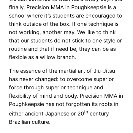
finally, Precision MMA in Poughkeepsie is a
school where it’s students are encouraged to
think outside of the box. If one technique is
not working, another may. We like to think
that our students do not stick to one style or
routine and that if need be, they can be as
flexible as a willow branch.
The essence of the martial art of Jiu-Jitsu
has never changed: to overcome superior
force through superior technique and
flexibility of mind and body. Precision MMA in
Poughkeepsie has not forgotten its roots in
th
either ancient Japanese or 20
century
Brazilian culture.