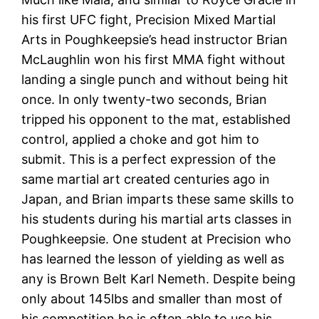
his first UFC fight, Precision Mixed Martial
Arts in Poughkeepsie’s head instructor Brian
McLaughlin won his first MMA fight without
landing a single punch and without being hit
once. In only twenty-two seconds, Brian
tripped his opponent to the mat, established
control, applied a choke and got him to
submit. This is a perfect expression of the
same martial art created centuries ago in
Japan, and Brian imparts these same skills to
his students during his martial arts classes in
Poughkeepsie. One student at Precision who
has learned the lesson of yielding as well as
any is Brown Belt Karl Nemeth. Despite being
only about 145lbs and smaller than most of
his competition he is often able to use his