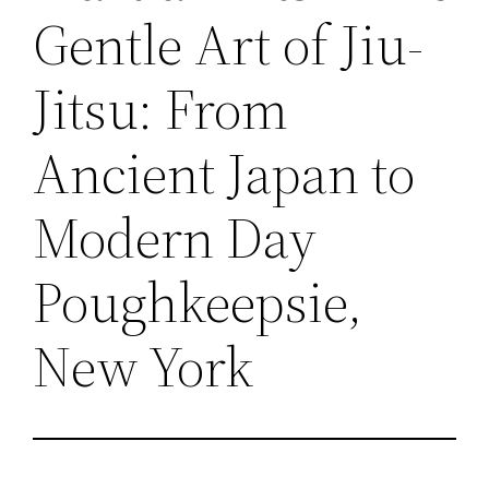
Gentle Art of Jiu-
Jitsu: From
Ancient Japan to
Modern Day
Poughkeepsie,
New York