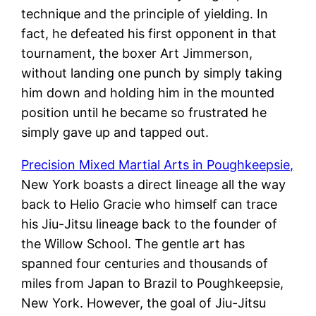
technique and the principle of yielding. In
fact, he defeated his first opponent in that
tournament, the boxer Art Jimmerson,
without landing one punch by simply taking
him down and holding him in the mounted
position until he became so frustrated he
simply gave up and tapped out.
Precision Mixed Martial Arts in Poughkeepsie,
New York boasts a direct lineage all the way
back to Helio Gracie who himself can trace
his Jiu-Jitsu lineage back to the founder of
the Willow School. The gentle art has
spanned four centuries and thousands of
miles from Japan to Brazil to Poughkeepsie,
New York. However, the goal of Jiu-Jitsu