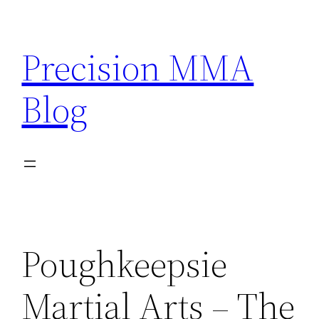
Skip
to
Precision MMA
content
Blog
Poughkeepsie
Martial Arts – The