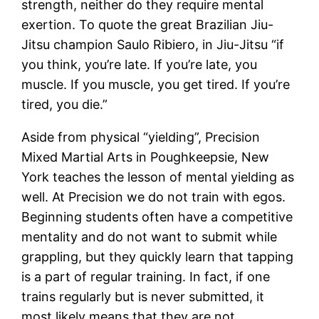
strength, neither do they require mental
exertion. To quote the great Brazilian Jiu-
Jitsu champion Saulo Ribiero, in Jiu-Jitsu “if
you think, you’re late. If you’re late, you
muscle. If you muscle, you get tired. If you’re
tired, you die.”
Aside from physical “yielding”, Precision
Mixed Martial Arts in Poughkeepsie, New
York teaches the lesson of mental yielding as
well. At Precision we do not train with egos.
Beginning students often have a competitive
mentality and do not want to submit while
grappling, but they quickly learn that tapping
is a part of regular training. In fact, if one
trains regularly but is never submitted, it
most likely means that they are not