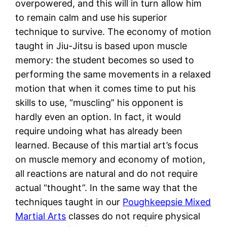
overpowered, and this will in turn allow him
to remain calm and use his superior
technique to survive. The economy of motion
taught in Jiu-Jitsu is based upon muscle
memory: the student becomes so used to
performing the same movements in a relaxed
motion that when it comes time to put his
skills to use, “muscling” his opponent is
hardly even an option. In fact, it would
require undoing what has already been
learned. Because of this martial art’s focus
on muscle memory and economy of motion,
all reactions are natural and do not require
actual “thought”. In the same way that the
techniques taught in our
Poughkeepsie Mixed
Martial Arts
classes do not require physical