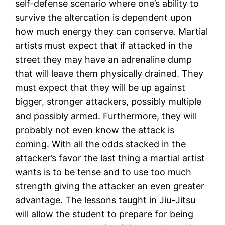
self-defense scenario where one’s ability to
survive the altercation is dependent upon
how much energy they can conserve. Martial
artists must expect that if attacked in the
street they may have an adrenaline dump
that will leave them physically drained. They
must expect that they will be up against
bigger, stronger attackers, possibly multiple
and possibly armed. Furthermore, they will
probably not even know the attack is
coming. With all the odds stacked in the
attacker’s favor the last thing a martial artist
wants is to be tense and to use too much
strength giving the attacker an even greater
advantage. The lessons taught in Jiu-Jitsu
will allow the student to prepare for being