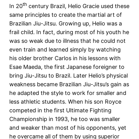
th
In 20
century Brazil, Helio Gracie used these
same principles to create the martial art of
Brazilian Jiu-Jitsu. Growing up, Helio was a
frail child. In fact, during most of his youth he
was so weak due to illness that he could not
even train and learned simply by watching
his older brother Carlos in his lessons with
Esae Maeda, the first Japanese foreigner to
bring Jiu-Jitsu to Brazil. Later Helio’s physical
weakness became Brazilian Jiu-Jitsu’s gain as
he adapted the style to work for smaller and
less athletic students. When his son Royce
competed in the first Ultimate Fighting
Championship in 1993, he too was smaller
and weaker than most of his opponents, yet
he overcame all of them by using superior