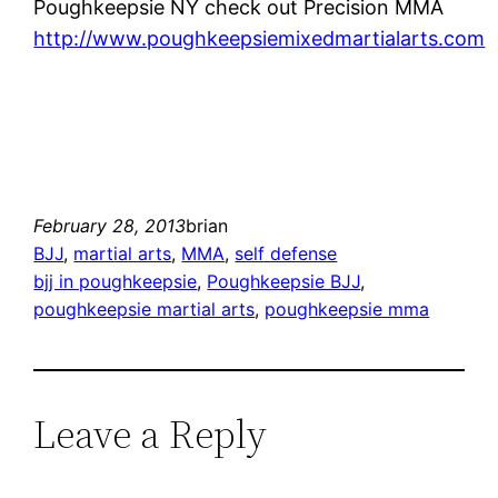
Poughkeepsie NY check out Precision MMA
http://www.poughkeepsiemixedmartialarts.com
February 28, 2013
brian
BJJ
, 
martial arts
, 
MMA
, 
self defense
bjj in poughkeepsie
, 
Poughkeepsie BJJ
, 
poughkeepsie martial arts
, 
poughkeepsie mma
Leave a Reply