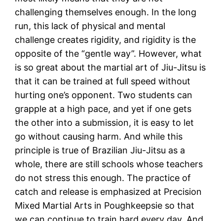
challenging themselves enough. In the long
run, this lack of physical and mental
challenge creates rigidity, and rigidity is the
opposite of the “gentle way”. However, what
is so great about the martial art of Jiu-Jitsu is
that it can be trained at full speed without
hurting one’s opponent. Two students can
grapple at a high pace, and yet if one gets
the other into a submission, it is easy to let
go without causing harm. And while this
principle is true of Brazilian Jiu-Jitsu as a
whole, there are still schools whose teachers
do not stress this enough. The practice of
catch and release is emphasized at Precision
Mixed Martial Arts in Poughkeepsie so that
we can continue to train hard every day. And