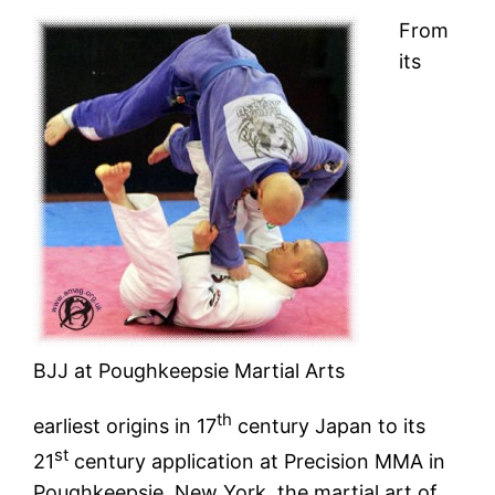
From
its
BJJ at Poughkeepsie Martial Arts
th
earliest origins in 17
century Japan to its
st
21
century application at Precision MMA in
Poughkeepsie, New York, the martial art of