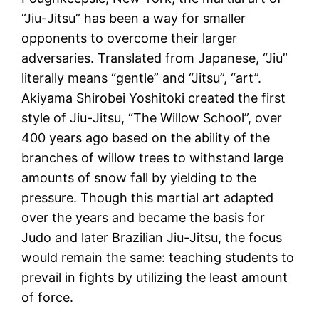
“Jiu-Jitsu” has been a way for smaller
opponents to overcome their larger
adversaries. Translated from Japanese, “Jiu”
literally means “gentle” and “Jitsu”, “art”.
Akiyama Shirobei Yoshitoki created the first
style of Jiu-Jitsu, “The Willow School”, over
400 years ago based on the ability of the
branches of willow trees to withstand large
amounts of snow fall by yielding to the
pressure. Though this martial art adapted
over the years and became the basis for
Judo and later Brazilian Jiu-Jitsu, the focus
would remain the same: teaching students to
prevail in fights by utilizing the least amount
of force.