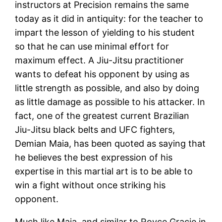
instructors at Precision remains the same
today as it did in antiquity: for the teacher to
impart the lesson of yielding to his student
so that he can use minimal effort for
maximum effect. A Jiu-Jitsu practitioner
wants to defeat his opponent by using as
little strength as possible, and also by doing
as little damage as possible to his attacker. In
fact, one of the greatest current Brazilian
Jiu-Jitsu black belts and UFC fighters,
Demian Maia, has been quoted as saying that
he believes the best expression of his
expertise in this martial art is to be able to
win a fight without once striking his
opponent.
Much like Maia, and similar to Royce Gracie in