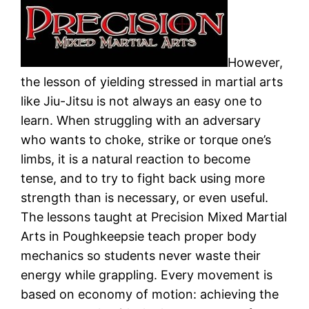
However,
the lesson of yielding stressed in martial arts
like Jiu-Jitsu is not always an easy one to
learn. When struggling with an adversary
who wants to choke, strike or torque one’s
limbs, it is a natural reaction to become
tense, and to try to fight back using more
strength than is necessary, or even useful.
The lessons taught at Precision Mixed Martial
Arts in Poughkeepsie teach proper body
mechanics so students never waste their
energy while grappling. Every movement is
based on economy of motion: achieving the