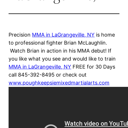
Precision
MMA in LaGrangeville, NY
is home
to professional fighter Brian McLaughlin.
Watch Brian in action in his MMA debut! If
you like what you see and would like to train
MMA in LaGrangeville, NY
FREE for 30 Days
call 845-392-8495 or check out
www.poughkeepsiemixedmartialarts.com