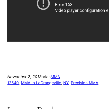
November 2, 2012
brian
MMA
12540
, 
MMA in LaGrangeville
, 
NY
, 
Precision MMA