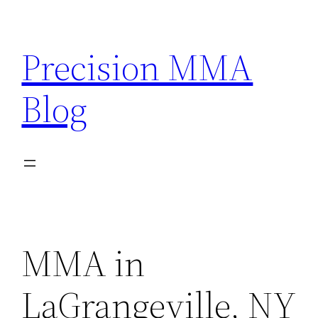
Skip
to
Precision MMA
content
Blog
MMA in
LaGrangeville, NY