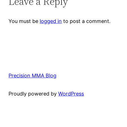
Leave a Reply
You must be
logged in
to post a comment.
Precision MMA Blog
Proudly powered by
WordPress