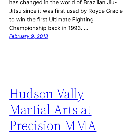
has changed in the world of Brazilian Jiu-
Jitsu since it was first used by Royce Gracie
to win the first Ultimate Fighting
Championship back in 1993. …
February 9, 2013
Hudson Vally
Martial Arts at
Precision MMA