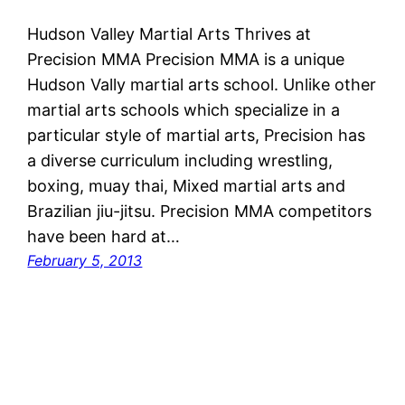
Hudson Valley Martial Arts Thrives at
Precision MMA Precision MMA is a unique
Hudson Vally martial arts school. Unlike other
martial arts schools which specialize in a
particular style of martial arts, Precision has
a diverse curriculum including wrestling,
boxing, muay thai, Mixed martial arts and
Brazilian jiu-jitsu. Precision MMA competitors
have been hard at…
February 5, 2013