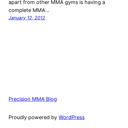
apart from other MMA gyms is having a
complete MMA…
January 12, 2012
Precision MMA Blog
Proudly powered by
WordPress