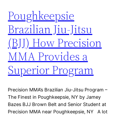
Poughkeepsie
Brazilian Jiu-Jitsu
(BJJ) How Precision
MMA Provides a
Superior Program
Precision MMA’s Brazilian Jiu-Jitsu Program –
The Finest in Poughkeepsie, NY by Jamey
Bazes BJJ Brown Belt and Senior Student at
Precision MMA near Poughkeepsie, NY A lot