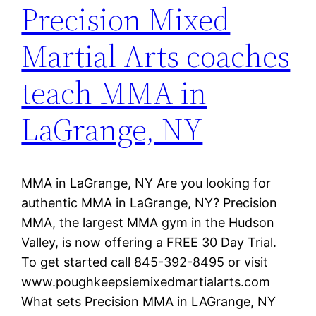
Precision Mixed
Martial Arts coaches
teach MMA in
LaGrange, NY
MMA in LaGrange, NY Are you looking for
authentic MMA in LaGrange, NY? Precision
MMA, the largest MMA gym in the Hudson
Valley, is now offering a FREE 30 Day Trial.
To get started call 845-392-8495 or visit
www.poughkeepsiemixedmartialarts.com
What sets Precision MMA in LAGrange, NY