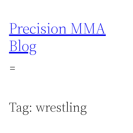
Skip
to
Precision MMA
content
Blog
Tag:
wrestling