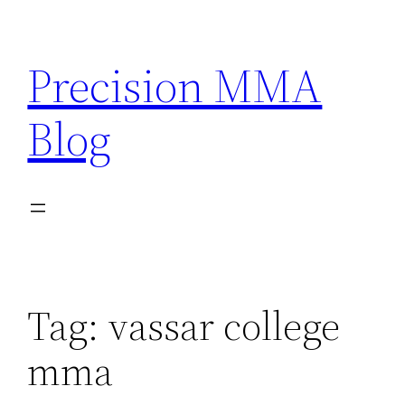
Skip
to
Precision MMA
content
Blog
Tag:
vassar college
mma