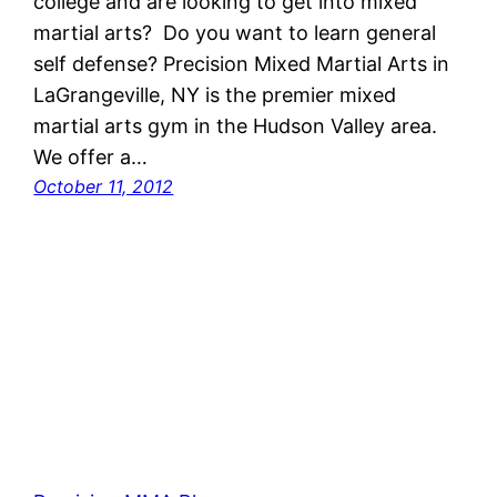
college and are looking to get into mixed
martial arts? Do you want to learn general
self defense? Precision Mixed Martial Arts in
LaGrangeville, NY is the premier mixed
martial arts gym in the Hudson Valley area.
We offer a…
October 11, 2012