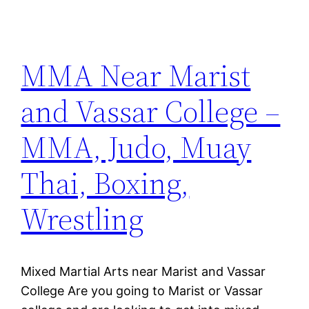
MMA Near Marist
and Vassar College –
MMA, Judo, Muay
Thai, Boxing,
Wrestling
Mixed Martial Arts near Marist and Vassar
College Are you going to Marist or Vassar