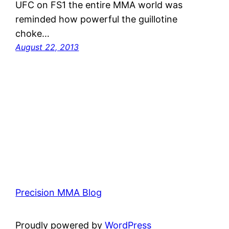
UFC on FS1 the entire MMA world was
reminded how powerful the guillotine
choke…
August 22, 2013
Precision MMA Blog
Proudly powered by
WordPress