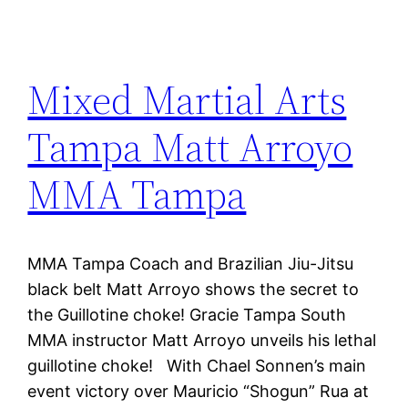
Mixed Martial Arts
Tampa Matt Arroyo
MMA Tampa
MMA Tampa Coach and Brazilian Jiu-Jitsu
black belt Matt Arroyo shows the secret to
the Guillotine choke! Gracie Tampa South
MMA instructor Matt Arroyo unveils his lethal
guillotine choke! With Chael Sonnen’s main
event victory over Mauricio “Shogun” Rua at