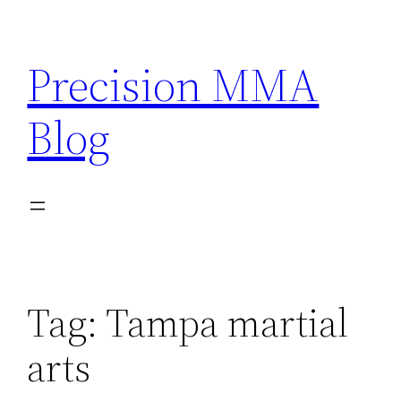
Skip
to
Precision MMA
content
Blog
Tag:
Tampa martial
arts