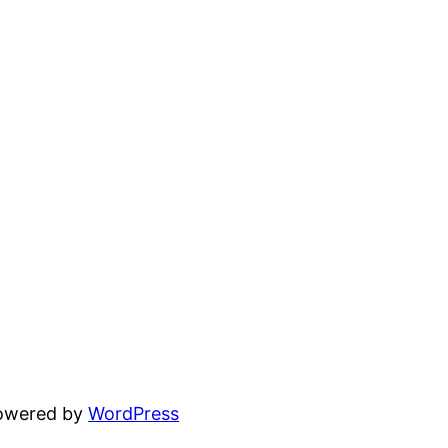
powered by
WordPress