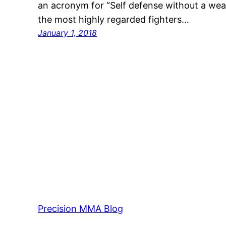
an acronym for “Self defense without a w
the most highly regarded fighters…
January 1, 2018
Precision MMA Blog