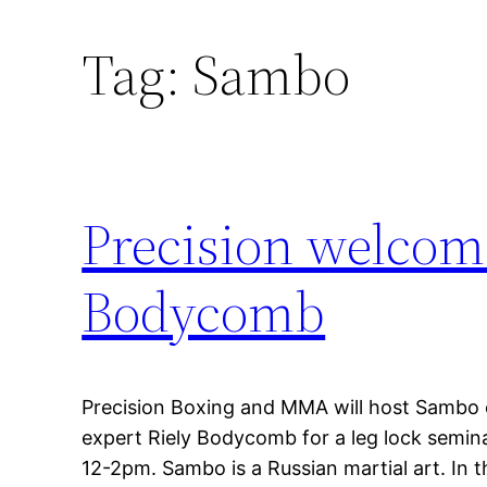
Tag:
Sambo
Precision welcom
Bodycomb
Precision Boxing and MMA will host Sambo ex
expert Riely Bodycomb for a leg lock semi
12-2pm. Sambo is a Russian martial art. In 