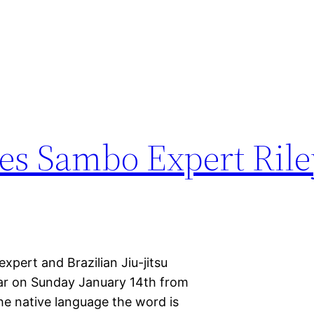
es Sambo Expert Rile
pert and Brazilian Jiu-jitsu
nar on Sunday January 14th from
the native language the word is