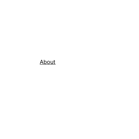
About