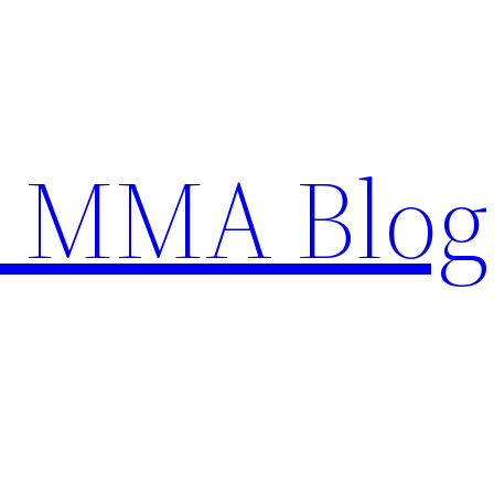
n MMA Blog