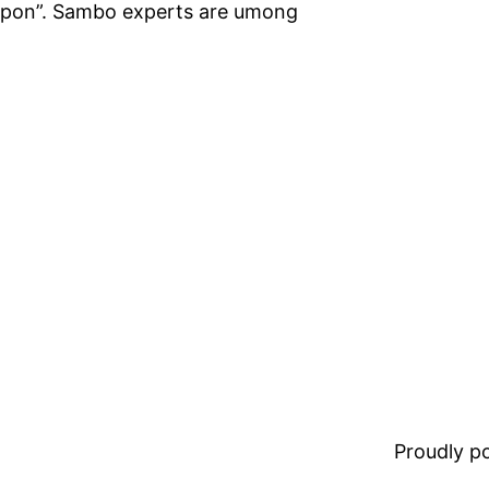
eapon”. Sambo experts are umong
Proudly 