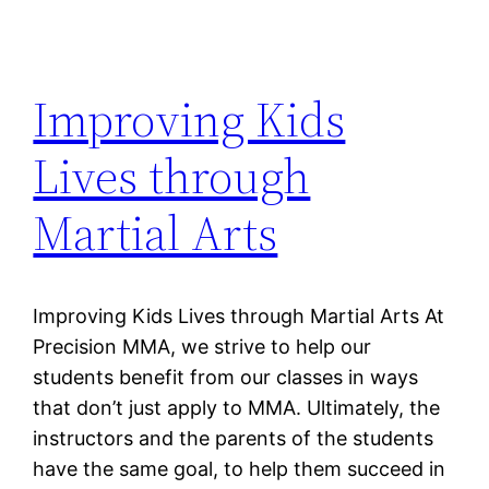
Improving Kids
Lives through
Martial Arts
Improving Kids Lives through Martial Arts At
Precision MMA, we strive to help our
students benefit from our classes in ways
that don’t just apply to MMA. Ultimately, the
instructors and the parents of the students
have the same goal, to help them succeed in