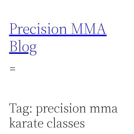
Skip
to
Precision MMA
content
Blog
Tag:
precision mma
karate classes