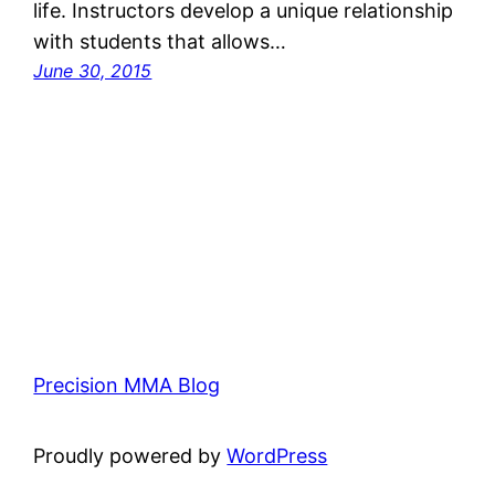
life. Instructors develop a unique relationship
with students that allows…
June 30, 2015
Precision MMA Blog
Proudly powered by
WordPress