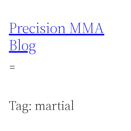
Skip
to
Precision MMA
content
Blog
Tag:
martial