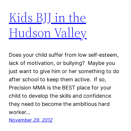
Kids BJJ in the
Hudson Valley
Does your child suffer from low self-esteem,
lack of motivation, or bullying? Maybe you
just want to give him or her something to do
after school to keep them active. If so,
Precision MMA is the BEST place for your
child to develop the skills and confidence
they need to become the ambitious hard
worker…
November 29, 2012