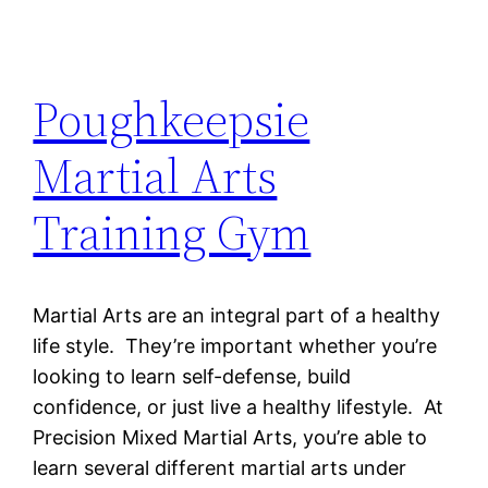
Poughkeepsie
Martial Arts
Training Gym
Martial Arts are an integral part of a healthy
life style. They’re important whether you’re
looking to learn self-defense, build
confidence, or just live a healthy lifestyle. At
Precision Mixed Martial Arts, you’re able to
learn several different martial arts under