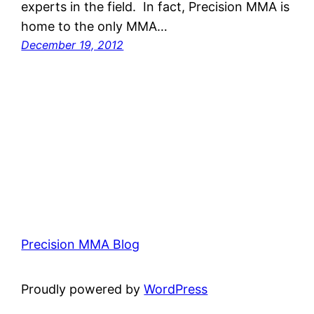
experts in the field. In fact, Precision MMA is
home to the only MMA…
December 19, 2012
Precision MMA Blog
Proudly powered by
WordPress