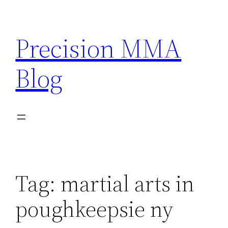
Skip
to
Precision MMA
content
Blog
Tag:
martial arts in
poughkeepsie ny