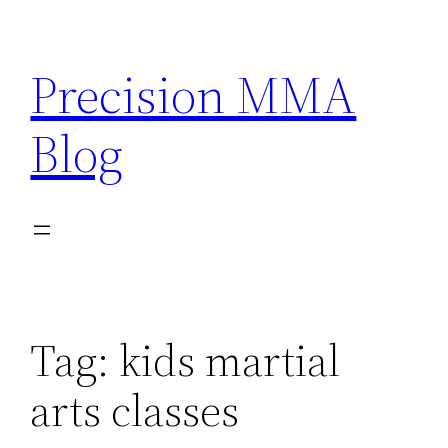
Skip
to
Precision MMA
content
Blog
Tag:
kids martial
arts classes