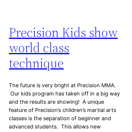
Precision Kids show
world class
technique
The future is very bright at Precision MMA.
Our kids program has taken off in a big way
and the results are showing! A unique
feature of Precision’s children’s martial arts
classes is the separation of beginner and
advanced students. This allows new