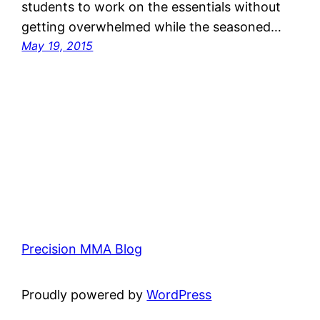
students to work on the essentials without
getting overwhelmed while the seasoned…
May 19, 2015
Precision MMA Blog
Proudly powered by
WordPress