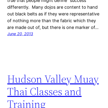
true that people might define “success”
differently. Many dojos are content to hand
out black belts as if they were representative
of nothing more than the fabric which they
are made out of, but there is one marker of…
June 20, 2013
Hudson Valley Muay
Thai Classes and
Training