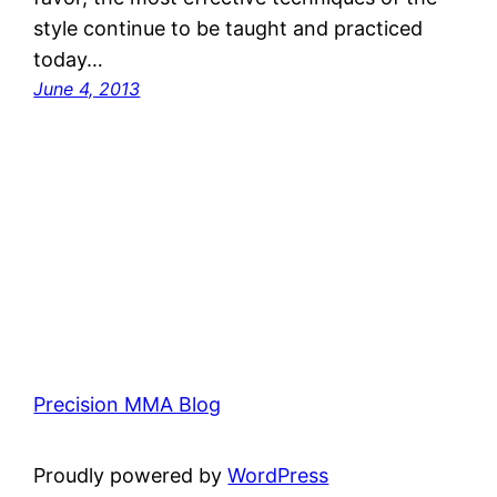
style continue to be taught and practiced
today…
June 4, 2013
Precision MMA Blog
Proudly powered by
WordPress