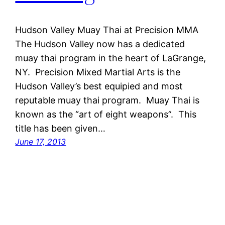
Hudson Valley Muay Thai at Precision MMA
The Hudson Valley now has a dedicated
muay thai program in the heart of LaGrange,
NY. Precision Mixed Martial Arts is the
Hudson Valley’s best equipied and most
reputable muay thai program. Muay Thai is
known as the “art of eight weapons”. This
title has been given…
June 17, 2013