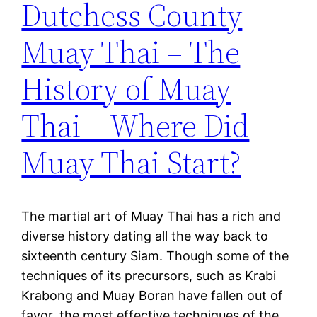
Dutchess County
Muay Thai – The
History of Muay
Thai – Where Did
Muay Thai Start?
The martial art of Muay Thai has a rich and
diverse history dating all the way back to
sixteenth century Siam. Though some of the
techniques of its precursors, such as Krabi
Krabong and Muay Boran have fallen out of
favor, the most effective techniques of the