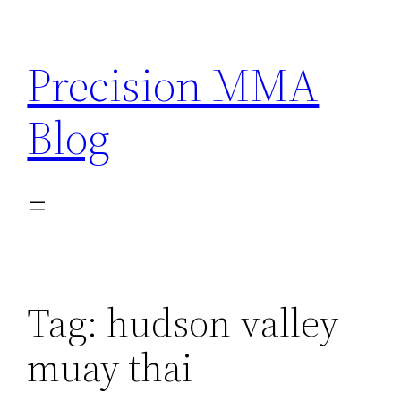
Skip
to
Precision MMA
content
Blog
Tag:
hudson valley
muay thai