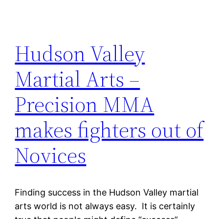
Hudson Valley
Martial Arts –
Precision MMA
makes fighters out of
Novices
Finding success in the Hudson Valley martial
arts world is not always easy. It is certainly