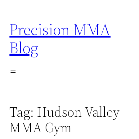
Skip
to
Precision MMA
content
Blog
Tag:
Hudson Valley
MMA Gym