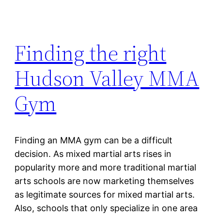
Finding the right
Hudson Valley MMA
Gym
Finding an MMA gym can be a difficult
decision. As mixed martial arts rises in
popularity more and more traditional martial
arts schools are now marketing themselves
as legitimate sources for mixed martial arts.
Also, schools that only specialize in one area