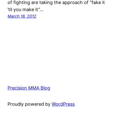
of fighting are taking the approach of “fake it
’til you make it”…
March 16, 2012
Precision MMA Blog
Proudly powered by
WordPress