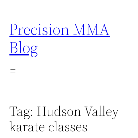
Skip
to
Precision MMA
content
Blog
Tag:
Hudson Valley
karate classes