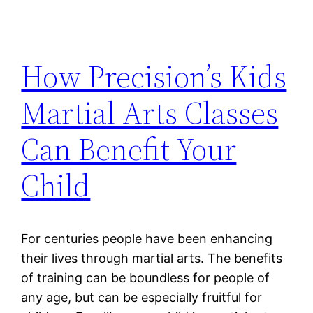
How Precision’s Kids
Martial Arts Classes
Can Benefit Your
Child
For centuries people have been enhancing
their lives through martial arts. The benefits
of training can be boundless for people of
any age, but can be especially fruitful for