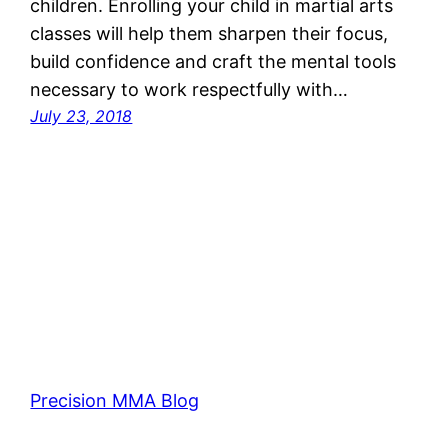
children. Enrolling your child in martial arts
classes will help them sharpen their focus,
build confidence and craft the mental tools
necessary to work respectfully with…
July 23, 2018
Precision MMA Blog