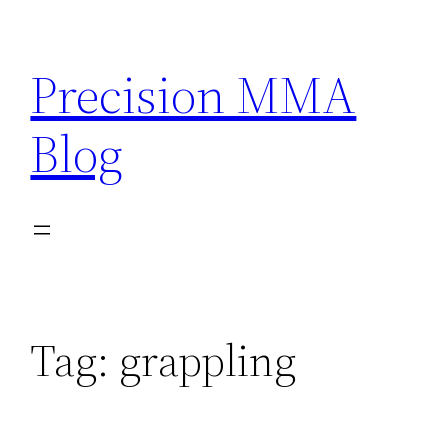
Skip
to
Precision MMA
content
Blog
Tag:
grappling