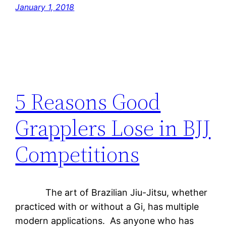
January 1, 2018
5 Reasons Good
Grapplers Lose in BJJ
Competitions
The art of Brazilian Jiu-Jitsu, whether
practiced with or without a Gi, has multiple
modern applications. As anyone who has