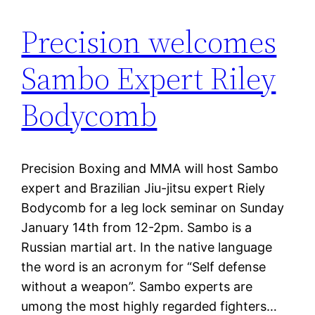
Precision welcomes
Sambo Expert Riley
Bodycomb
Precision Boxing and MMA will host Sambo
expert and Brazilian Jiu-jitsu expert Riely
Bodycomb for a leg lock seminar on Sunday
January 14th from 12-2pm. Sambo is a
Russian martial art. In the native language
the word is an acronym for “Self defense
without a weapon”. Sambo experts are
umong the most highly regarded fighters…