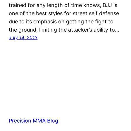
trained for any length of time knows, BJJ is
one of the best styles for street self defense
due to its emphasis on getting the fight to
the ground, limiting the attacker’s ability to…
July 14, 2013
Precision MMA Blog