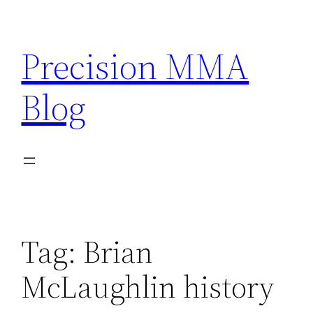
Skip
to
Precision MMA
content
Blog
Tag:
Brian
McLaughlin history