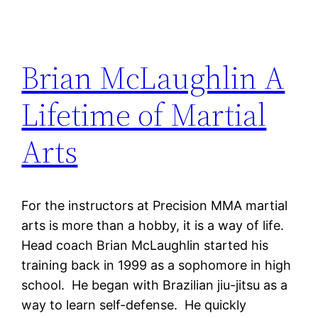
Brian McLaughlin A
Lifetime of Martial
Arts
For the instructors at Precision MMA martial
arts is more than a hobby, it is a way of life.
Head coach Brian McLaughlin started his
training back in 1999 as a sophomore in high
school. He began with Brazilian jiu-jitsu as a
way to learn self-defense. He quickly