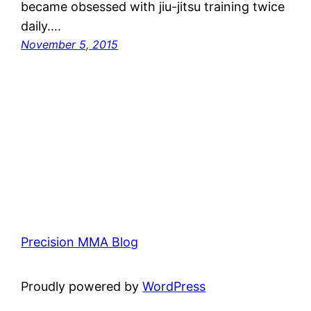
became obsessed with jiu-jitsu training twice
daily.…
November 5, 2015
Precision MMA Blog
Proudly powered by
WordPress