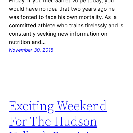
Friday. If you met Garret Volpe today, you
would have no idea that two years ago he
was forced to face his own mortality. As a
committed athlete who trains tirelessly and is
constantly seeking new information on
nutrition and…
November 30, 2018
Exciting Weekend
For The Hudson