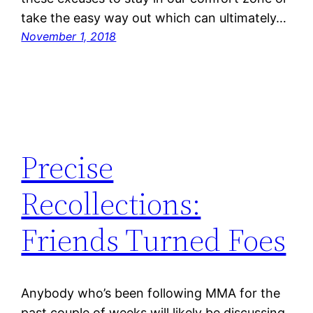
take the easy way out which can ultimately…
November 1, 2018
Precise
Recollections:
Friends Turned Foes
Anybody who’s been following MMA for the
past couple of weeks will likely be discussing