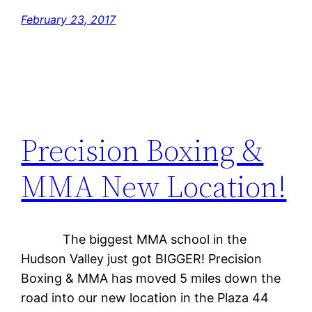
February 23, 2017
Precision Boxing &
MMA New Location!
The biggest MMA school in the
Hudson Valley just got BIGGER! Precision
Boxing & MMA has moved 5 miles down the
road into our new location in the Plaza 44