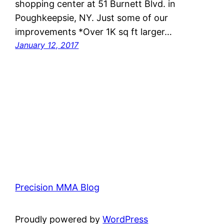
shopping center at 51 Burnett Blvd. in
Poughkeepsie, NY. Just some of our
improvements *Over 1K sq ft larger…
January 12, 2017
Precision MMA Blog
Proudly powered by
WordPress