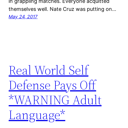
in grappling matches. Everyone acquitted
themselves well. Nate Cruz was putting on…
May 24, 2017
Real World Self
Defense Pays Off
*WARNING Adult
Language*