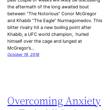
the aftermath of the long awaited bout
between “The Notorious” Conor McGregor
and Khabib “The Eagle” Nurmagomedov. This
bitter rivalry hit a new boiling point after
Khabib, a UFC world champion, hurled
himself over the cage and lunged at
McGregor’s…
October 19, 2018
Overcoming Anxiety