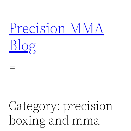
Skip
to
Precision MMA
content
Blog
Category:
precision
boxing and mma