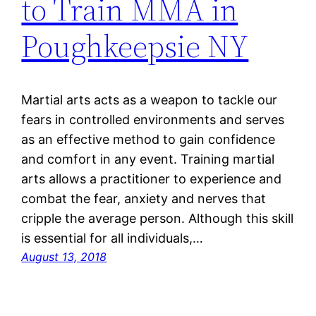
to Train MMA in
Poughkeepsie NY
Martial arts acts as a weapon to tackle our
fears in controlled environments and serves
as an effective method to gain confidence
and comfort in any event. Training martial
arts allows a practitioner to experience and
combat the fear, anxiety and nerves that
cripple the average person. Although this skill
is essential for all individuals,…
August 13, 2018