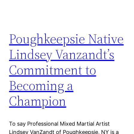
Poughkeepsie Native
Lindsey Vanzandt’s
Commitment to
Becoming a
Champion
To say Professional Mixed Martial Artist
Lindsey VanZandt of Poughkeepsie, NY is a