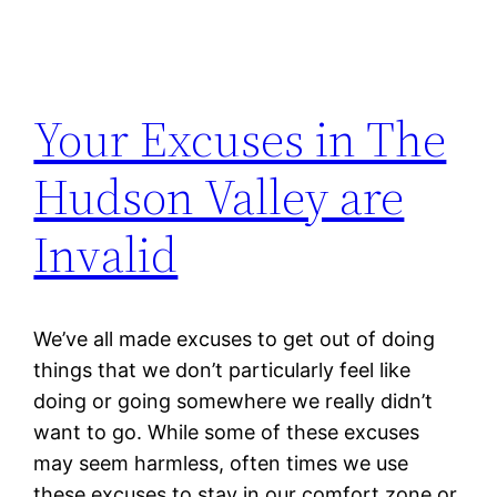
Your Excuses in The
Hudson Valley are
Invalid
We’ve all made excuses to get out of doing
things that we don’t particularly feel like
doing or going somewhere we really didn’t
want to go. While some of these excuses
may seem harmless, often times we use
these excuses to stay in our comfort zone or