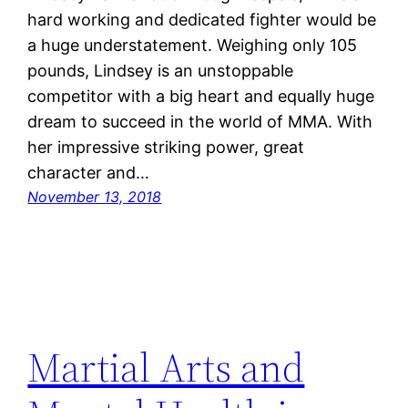
hard working and dedicated fighter would be
a huge understatement. Weighing only 105
pounds, Lindsey is an unstoppable
competitor with a big heart and equally huge
dream to succeed in the world of MMA. With
her impressive striking power, great
character and…
November 13, 2018
Martial Arts and