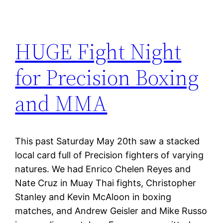
HUGE Fight Night
for Precision Boxing
and MMA
This past Saturday May 20th saw a stacked
local card full of Precision fighters of varying
natures. We had Enrico Chelen Reyes and
Nate Cruz in Muay Thai fights, Christopher
Stanley and Kevin McAloon in boxing
matches, and Andrew Geisler and Mike Russo