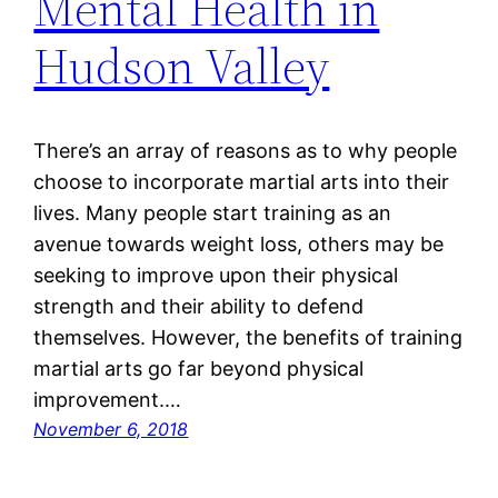
Mental Health in
Hudson Valley
There’s an array of reasons as to why people
choose to incorporate martial arts into their
lives. Many people start training as an
avenue towards weight loss, others may be
seeking to improve upon their physical
strength and their ability to defend
themselves. However, the benefits of training
martial arts go far beyond physical
improvement.…
November 6, 2018