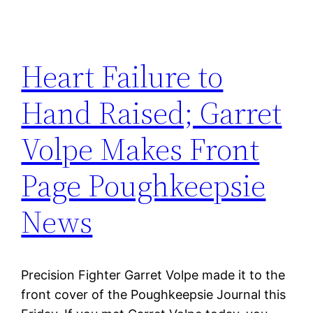
Heart Failure to
Hand Raised; Garret
Volpe Makes Front
Page Poughkeepsie
News
Precision Fighter Garret Volpe made it to the
front cover of the Poughkeepsie Journal this