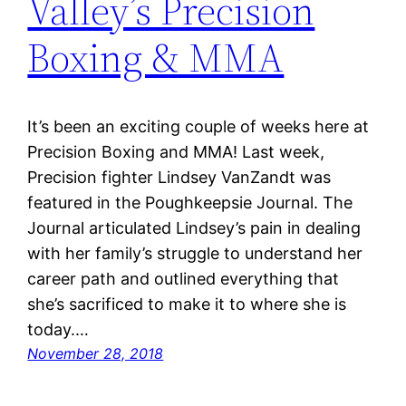
Valley’s Precision
Boxing & MMA
It’s been an exciting couple of weeks here at
Precision Boxing and MMA! Last week,
Precision fighter Lindsey VanZandt was
featured in the Poughkeepsie Journal. The
Journal articulated Lindsey’s pain in dealing
with her family’s struggle to understand her
career path and outlined everything that
she’s sacrificed to make it to where she is
today.…
November 28, 2018