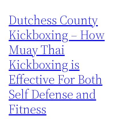
Dutchess County
Kickboxing – How
Muay Thai
Kickboxing is
Effective For Both
Self Defense and
Fitness