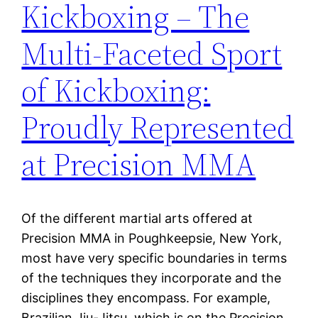
Kickboxing – The
Multi-Faceted Sport
of Kickboxing:
Proudly Represented
at Precision MMA
Of the different martial arts offered at
Precision MMA in Poughkeepsie, New York,
most have very specific boundaries in terms
of the techniques they incorporate and the
disciplines they encompass. For example,
Brazilian Jiu-Jitsu, which is on the Precision