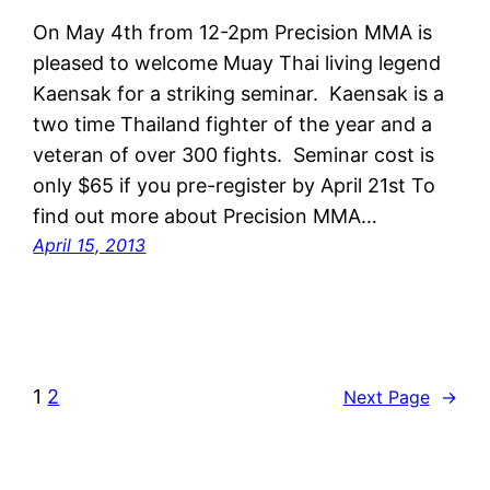
On May 4th from 12-2pm Precision MMA is
pleased to welcome Muay Thai living legend
Kaensak for a striking seminar. Kaensak is a
two time Thailand fighter of the year and a
veteran of over 300 fights. Seminar cost is
only $65 if you pre-register by April 21st To
find out more about Precision MMA…
April 15, 2013
1
2
Next Page
→