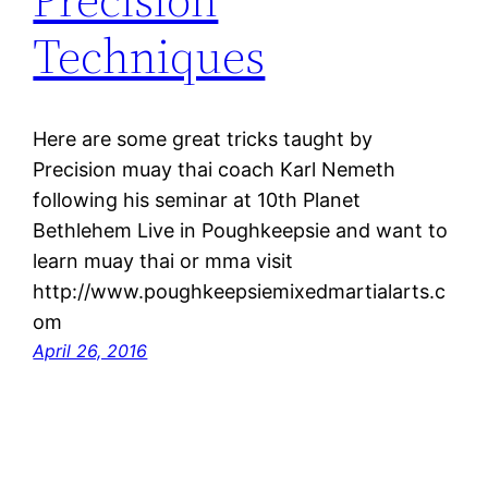
Techniques
Here are some great tricks taught by
Precision muay thai coach Karl Nemeth
following his seminar at 10th Planet
Bethlehem Live in Poughkeepsie and want to
learn muay thai or mma visit
http://www.poughkeepsiemixedmartialarts.c
om
April 26, 2016