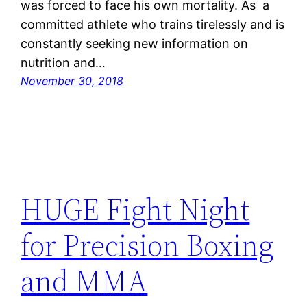
was forced to face his own mortality. As a
committed athlete who trains tirelessly and is
constantly seeking new information on
nutrition and…
November 30, 2018
HUGE Fight Night
for Precision Boxing
and MMA