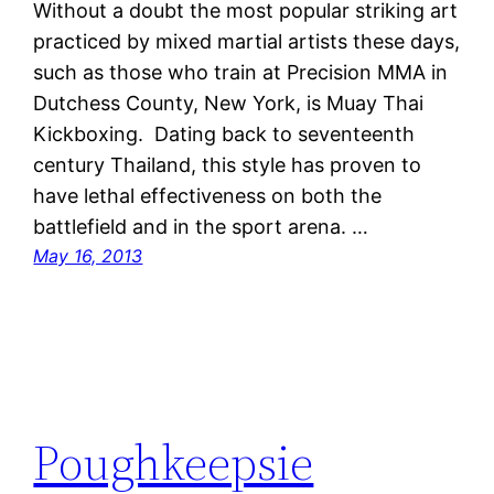
Without a doubt the most popular striking art
practiced by mixed martial artists these days,
such as those who train at Precision MMA in
Dutchess County, New York, is Muay Thai
Kickboxing. Dating back to seventeenth
century Thailand, this style has proven to
have lethal effectiveness on both the
battlefield and in the sport arena. …
May 16, 2013
Poughkeepsie