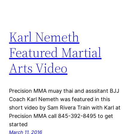
Karl Nemeth
Featured Martial
Arts Video
Precision MMA muay thai and asssitant BJJ
Coach Karl Nemeth was featured in this
short video by Sam Rivera Train with Karl at
Precision MMA call 845-392-8495 to get
started
March 11, 2016