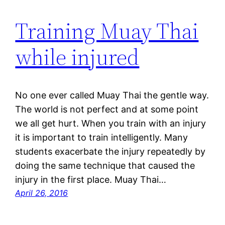
Training Muay Thai
while injured
No one ever called Muay Thai the gentle way.
The world is not perfect and at some point
we all get hurt. When you train with an injury
it is important to train intelligently. Many
students exacerbate the injury repeatedly by
doing the same technique that caused the
injury in the first place. Muay Thai…
April 26, 2016