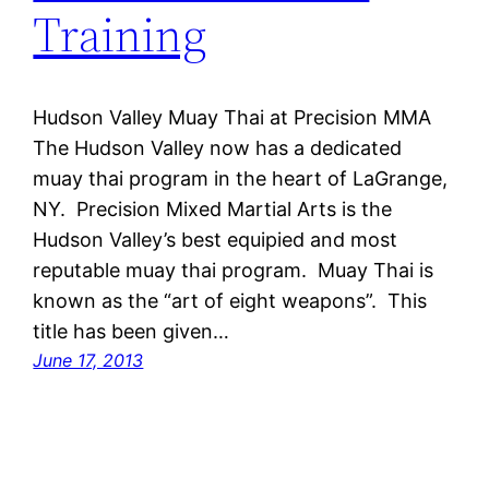
Training
Hudson Valley Muay Thai at Precision MMA
The Hudson Valley now has a dedicated
muay thai program in the heart of LaGrange,
NY. Precision Mixed Martial Arts is the
Hudson Valley’s best equipied and most
reputable muay thai program. Muay Thai is
known as the “art of eight weapons”. This
title has been given…
June 17, 2013