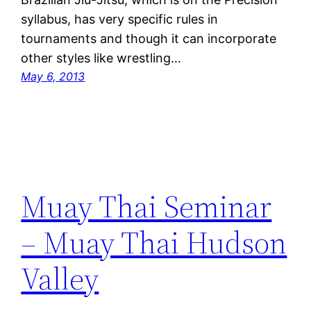
syllabus, has very specific rules in
tournaments and though it can incorporate
other styles like wrestling…
May 6, 2013
Muay Thai Seminar
– Muay Thai Hudson
Valley