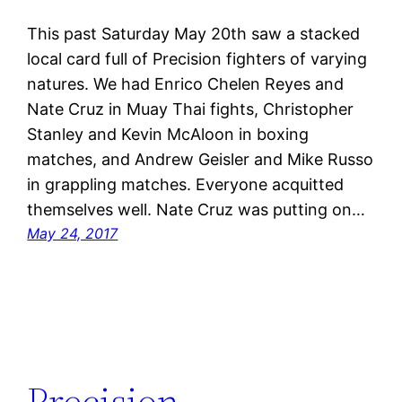
This past Saturday May 20th saw a stacked
local card full of Precision fighters of varying
natures. We had Enrico Chelen Reyes and
Nate Cruz in Muay Thai fights, Christopher
Stanley and Kevin McAloon in boxing
matches, and Andrew Geisler and Mike Russo
in grappling matches. Everyone acquitted
themselves well. Nate Cruz was putting on…
May 24, 2017
Precision