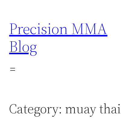
Skip
to
Precision MMA
content
Blog
Category:
muay thai