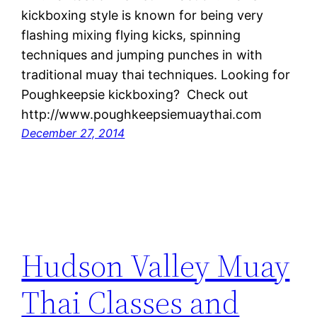
kickboxing style is known for being very
flashing mixing flying kicks, spinning
techniques and jumping punches in with
traditional muay thai techniques. Looking for
Poughkeepsie kickboxing? Check out
http://www.poughkeepsiemuaythai.com
December 27, 2014
Hudson Valley Muay
Thai Classes and