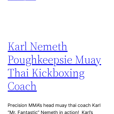
Karl Nemeth
Poughkeepsie Muay
Thai Kickboxing
Coach
Precision MMA’s head muay thai coach Karl
“Mr. Fantastic” Nemeth in action! Karl’s