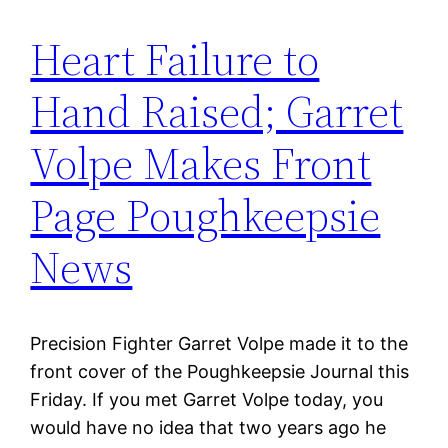
Heart Failure to
Hand Raised; Garret
Volpe Makes Front
Page Poughkeepsie
News
Precision Fighter Garret Volpe made it to the
front cover of the Poughkeepsie Journal this
Friday. If you met Garret Volpe today, you
would have no idea that two years ago he