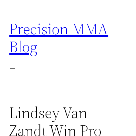
Skip
to
Precision MMA
content
Blog
Lindsey Van
Zandt Win Pro