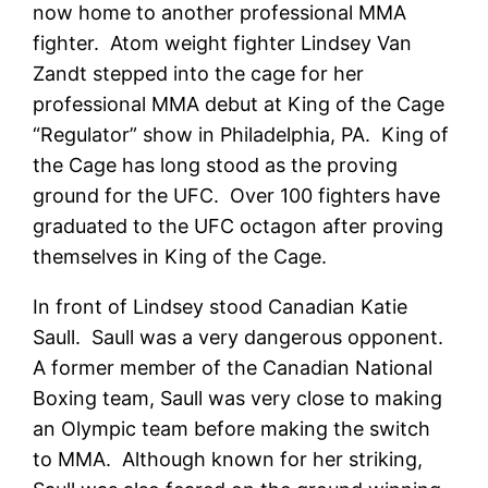
now home to another professional MMA
fighter. Atom weight fighter Lindsey Van
Zandt stepped into the cage for her
professional MMA debut at King of the Cage
“Regulator” show in Philadelphia, PA. King of
the Cage has long stood as the proving
ground for the UFC. Over 100 fighters have
graduated to the UFC octagon after proving
themselves in King of the Cage.
In front of Lindsey stood Canadian Katie
Saull. Saull was a very dangerous opponent.
A former member of the Canadian National
Boxing team, Saull was very close to making
an Olympic team before making the switch
to MMA. Although known for her striking,