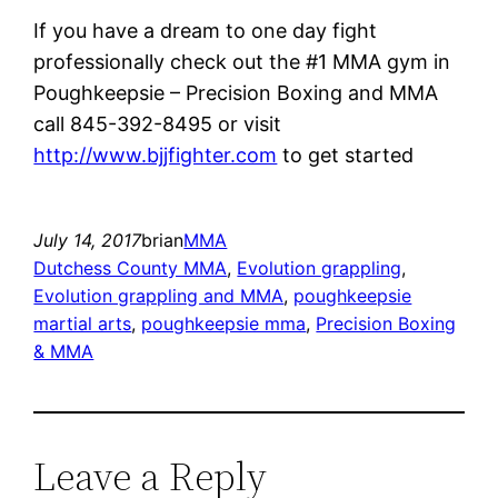
If you have a dream to one day fight
professionally check out the #1 MMA gym in
Poughkeepsie – Precision Boxing and MMA
call 845-392-8495 or visit
http://www.bjjfighter.com
to get started
July 14, 2017
brian
MMA
Dutchess County MMA
, 
Evolution grappling
, 
Evolution grappling and MMA
, 
poughkeepsie
martial arts
, 
poughkeepsie mma
, 
Precision Boxing
& MMA
Leave a Reply