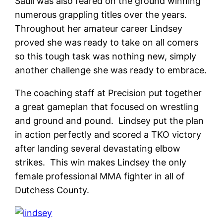
Saull was also feared on the ground winning
numerous grappling titles over the years.
Throughout her amateur career Lindsey
proved she was ready to take on all comers
so this tough task was nothing new, simply
another challenge she was ready to embrace.
The coaching staff at Precision put together
a great gameplan that focused on wrestling
and ground and pound. Lindsey put the plan
in action perfectly and scored a TKO victory
after landing several devastating elbow
strikes. This win makes Lindsey the only
female professional MMA fighter in all of
Dutchess County.