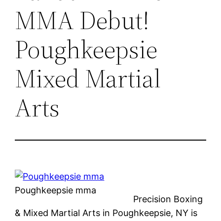
MMA Debut!
Poughkeepsie
Mixed Martial
Arts
Poughkeepsie mma
Precision Boxing
& Mixed Martial Arts in Poughkeepsie, NY is