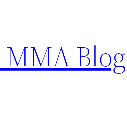
n MMA Blog