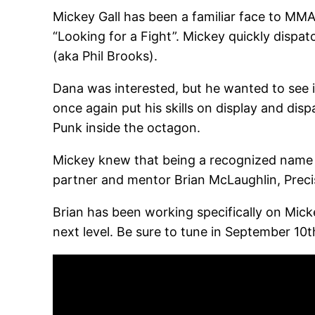
Mickey Gall has been a familiar face to MMA
“Looking for a Fight”. Mickey quickly dispa
(aka Phil Brooks).
Dana was interested, but he wanted to see 
once again put his skills on display and disp
Punk inside the octagon.
Mickey knew that being a recognized name i
partner and mentor Brian McLaughlin, Prec
Brian has been working specifically on Mickey
next level. Be sure to tune in September 1