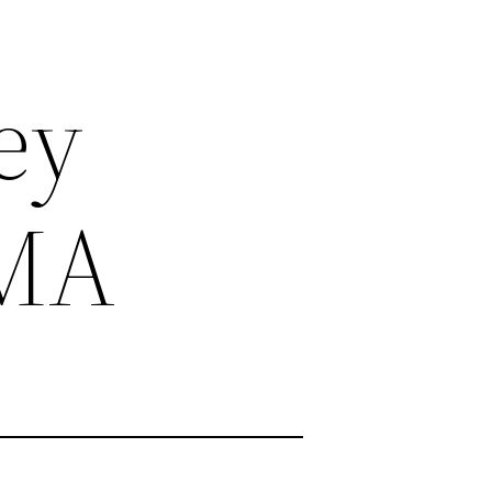
ey
MMA