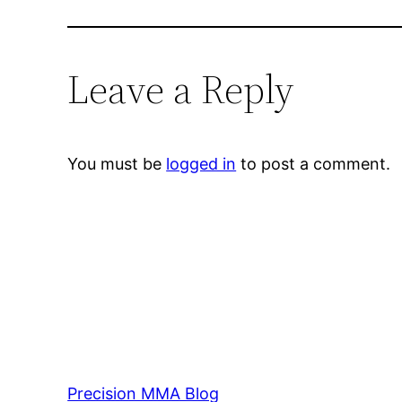
Leave a Reply
You must be
logged in
to post a comment.
Precision MMA Blog