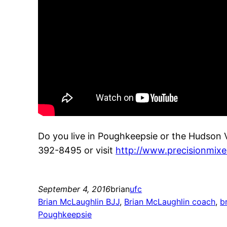
Do you live in Poughkeepsie or the Hudson 
392-8495 or visit
http://www.precisionmixe
September 4, 2016
brian
ufc
Brian McLaughlin BJJ
, 
Brian McLaughlin coach
, 
b
Poughkeepsie