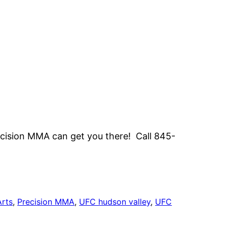
ecision MMA can get you there! Call 845-
Arts
, 
Precision MMA
, 
UFC hudson valley
, 
UFC