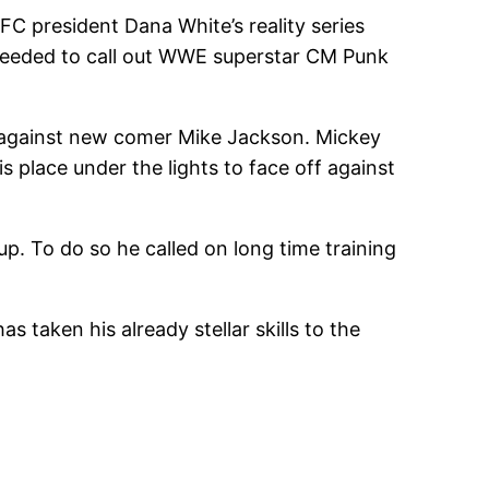
FC president Dana White’s reality series
roceeded to call out WWE superstar CM Punk
t against new comer Mike Jackson. Mickey
s place under the lights to face off against
. To do so he called on long time training
 taken his already stellar skills to the