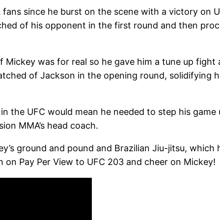
 fans since he burst on the scene with a victory on U
tched of his opponent in the first round and then p
if Mickey was for real so he gave him a tune up figh
atched of Jackson in the opening round, solidifying hi
n the UFC would mean he needed to step his game up
ision MMA’s head coach.
’s ground and pound and Brazilian Jiu-jitsu, which has
0th on Pay Per View to UFC 203 and cheer on Mickey!