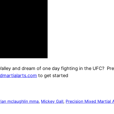
Valley and dream of one day fighting in the UFC? Pr
dmartialarts.com
to get started
rian mclaughlin mma
, 
Mickey Gall
, 
Precision Mixed Martial 