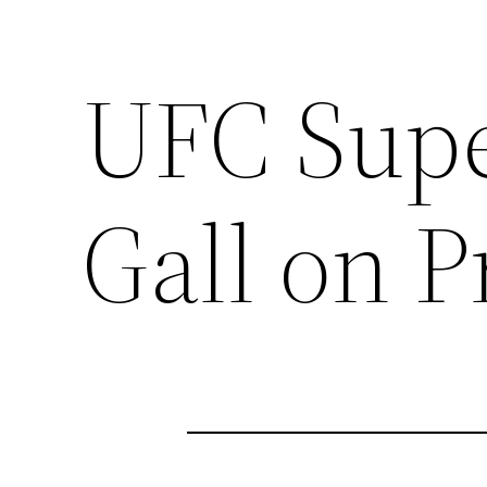
UFC Supe
Gall on 