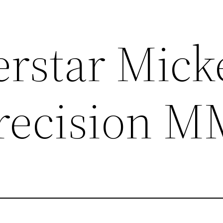
rstar Mick
Precision 