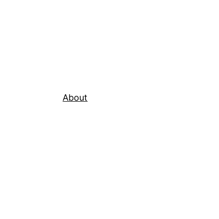
About