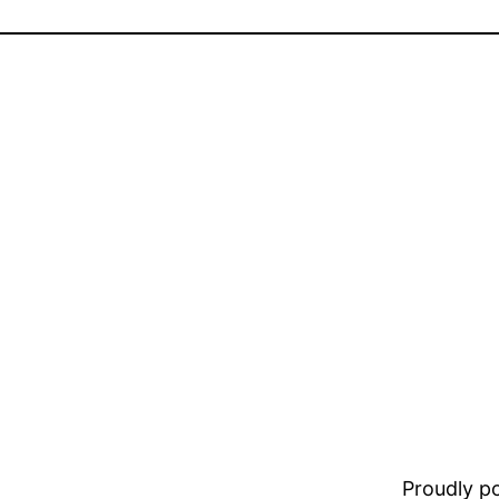
Proudly 