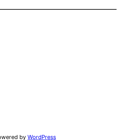
powered by
WordPress