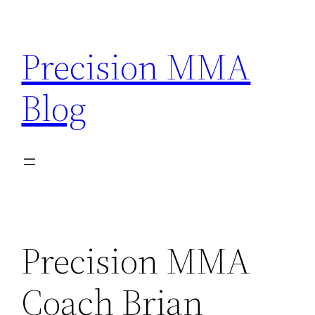
Skip
to
Precision MMA
content
Blog
Precision MMA
Coach Brian