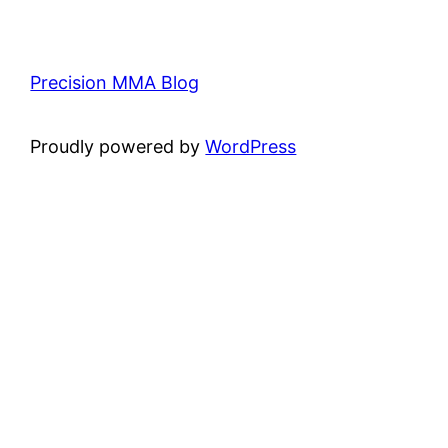
Precision MMA Blog
Proudly powered by
WordPress