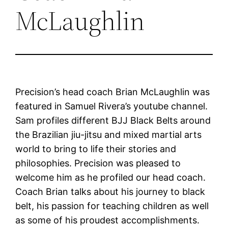
McLaughlin
Precision’s head coach Brian McLaughlin was
featured in Samuel Rivera’s youtube channel.
Sam profiles different BJJ Black Belts around
the Brazilian jiu-jitsu and mixed martial arts
world to bring to life their stories and
philosophies. Precision was pleased to
welcome him as he profiled our head coach.
Coach Brian talks about his journey to black
belt, his passion for teaching children as well
as some of his proudest accomplishments.