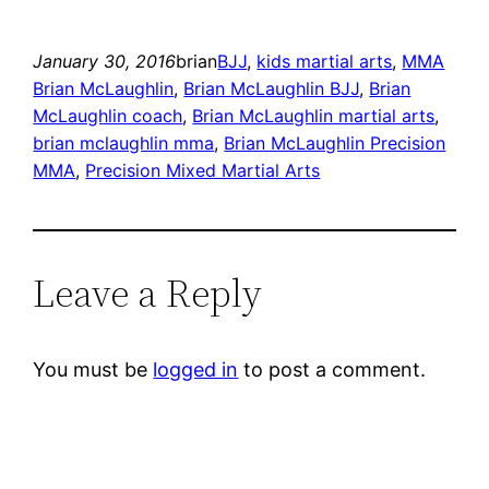
January 30, 2016
brian
BJJ
, 
kids martial arts
, 
MMA
Brian McLaughlin
, 
Brian McLaughlin BJJ
, 
Brian
McLaughlin coach
, 
Brian McLaughlin martial arts
, 
brian mclaughlin mma
, 
Brian McLaughlin Precision
MMA
, 
Precision Mixed Martial Arts
Leave a Reply
You must be
logged in
to post a comment.