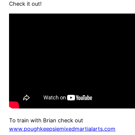
Check it out!
To train with Brian check out
www.poughkeepsiemixedmartialarts.com