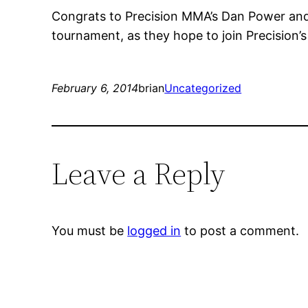
Congrats to Precision MMA’s Dan Power and 
tournament, as they hope to join Precision
February 6, 2014
brian
Uncategorized
Leave a Reply
You must be
logged in
to post a comment.