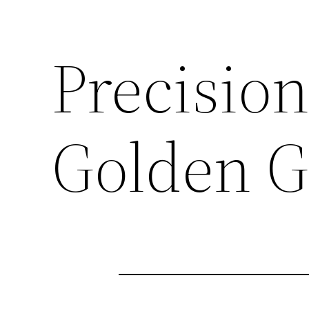
Precision
Golden G