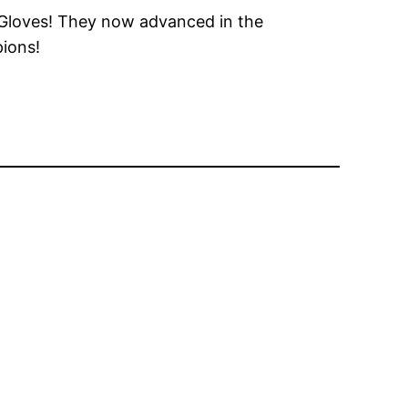
n Gloves! They now advanced in the
pions!