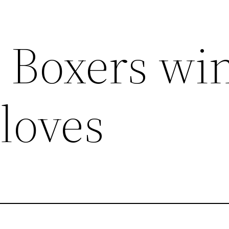
 Boxers win
loves