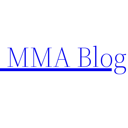
n MMA Blog