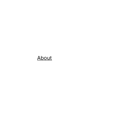
About