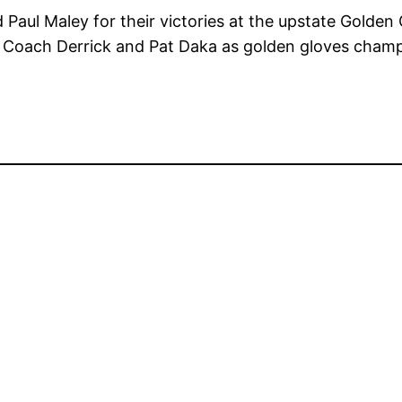
Paul Maley for their victories at the upstate Golde
’s Coach Derrick and Pat Daka as golden gloves cham