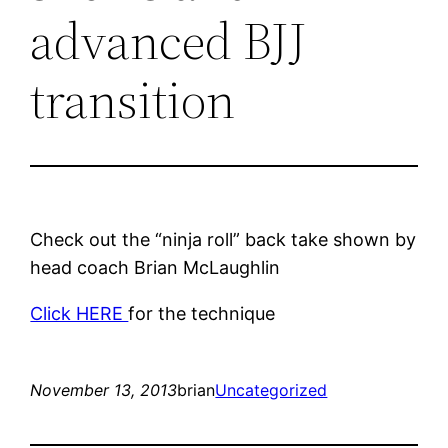
advanced BJJ
transition
Check out the “ninja roll” back take shown by
head coach Brian McLaughlin
Click HERE
for the technique
November 13, 2013
brian
Uncategorized