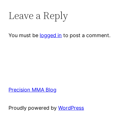
Leave a Reply
You must be
logged in
to post a comment.
Precision MMA Blog
Proudly powered by
WordPress