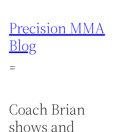
Skip
to
Precision MMA
content
Blog
Coach Brian
shows and